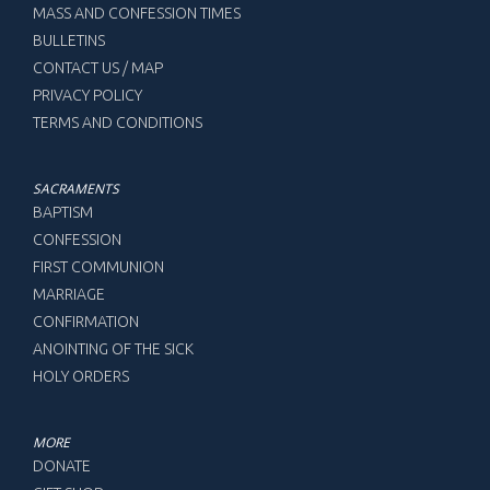
MASS AND CONFESSION TIMES
BULLETINS
CONTACT US / MAP
PRIVACY POLICY
TERMS AND CONDITIONS
SACRAMENTS
BAPTISM
CONFESSION
FIRST COMMUNION
MARRIAGE
CONFIRMATION
ANOINTING OF THE SICK
HOLY ORDERS
MORE
DONATE