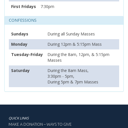
First Fridays
7:30pm
CONFESSIONS
Sundays
During all Sunday Masses
Monday
During 12pm & 5:15pm Mass
Tuesday-Friday
During the 8am, 12pm, & 5:15pm
Masses
Saturday
During the 8am Mass,
3:30pm - 5pm,
During 5pm & 7pm Masses
QUICK LINKS
MAKE A DONATION – WAYS TO GIVE