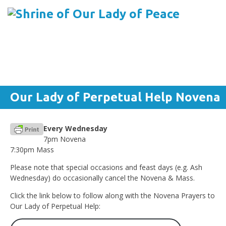
Menu
Skip to content
Our Lady of Perpetual Help Novena
Every Wednesday
7pm Novena
7:30pm Mass
Please note that special occasions and feast days (e.g. Ash
Wednesday) do occasionally cancel the Novena & Mass.
Click the link below to follow along with the Novena Prayers to
Our Lady of Perpetual Help: