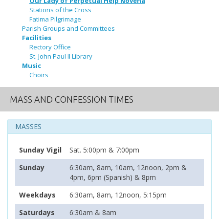
Our Lady of Perpetual Help Novena
Stations of the Cross
Fatima Pilgrimage
Parish Groups and Committees
Facilities
Rectory Office
St. John Paul II Library
Music
Choirs
MASS AND CONFESSION TIMES
MASSES
Sunday Vigil
Sat. 5:00pm & 7:00pm
Sunday
6:30am, 8am, 10am, 12noon, 2pm &
4pm, 6pm (Spanish) & 8pm
Weekdays
6:30am, 8am, 12noon, 5:15pm
Saturdays
6:30am & 8am