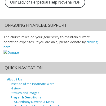
Our Lady of Perpetual Help Novena PDF
ON-GOING FINANCIAL SUPPORT
The church relies on your generosity to maintain current
operation expenses. If you are able, please donate by
clicking
here
.
QUICK NAVIGATION
About Us
Institute of the Incarnate Word
History
Statues and Images
Prayer & Devotions
St. Anthony Novena & Mass