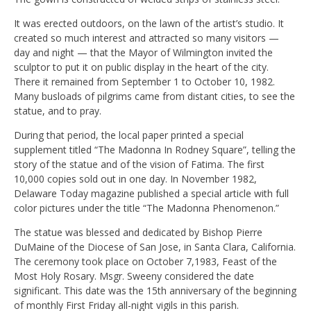
It was erected outdoors, on the lawn of the artist’s studio. It
created so much interest and attracted so many visitors —
day and night — that the Mayor of Wilmington invited the
sculptor to put it on public display in the heart of the city.
There it remained from September 1 to October 10, 1982.
Many busloads of pilgrims came from distant cities, to see the
statue, and to pray.
During that period, the local paper printed a special
supplement titled “The Madonna In Rodney Square”, telling the
story of the statue and of the vision of Fatima. The first
10,000 copies sold out in one day. In November 1982,
Delaware Today magazine published a special article with full
color pictures under the title “The Madonna Phenomenon.”
The statue was blessed and dedicated by Bishop Pierre
DuMaine of the Diocese of San Jose, in Santa Clara, California.
The ceremony took place on October 7,1983, Feast of the
Most Holy Rosary. Msgr. Sweeny considered the date
significant. This date was the 15th anniversary of the beginning
of monthly First Friday all-night vigils in this parish.