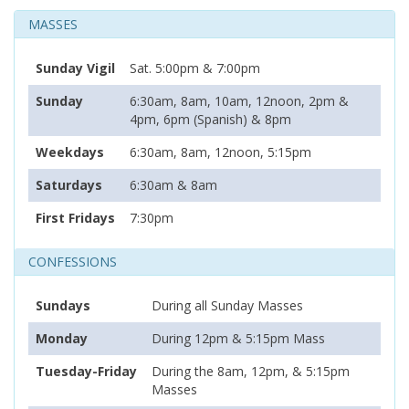
MASSES
Sunday Vigil
Sat. 5:00pm & 7:00pm
Sunday
6:30am, 8am, 10am, 12noon, 2pm &
4pm, 6pm (Spanish) & 8pm
Weekdays
6:30am, 8am, 12noon, 5:15pm
Saturdays
6:30am & 8am
First Fridays
7:30pm
CONFESSIONS
Sundays
During all Sunday Masses
Monday
During 12pm & 5:15pm Mass
Tuesday-Friday
During the 8am, 12pm, & 5:15pm
Masses