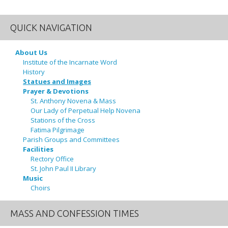
QUICK NAVIGATION
About Us
Institute of the Incarnate Word
History
Statues and Images
Prayer & Devotions
St. Anthony Novena & Mass
Our Lady of Perpetual Help Novena
Stations of the Cross
Fatima Pilgrimage
Parish Groups and Committees
Facilities
Rectory Office
St. John Paul II Library
Music
Choirs
MASS AND CONFESSION TIMES