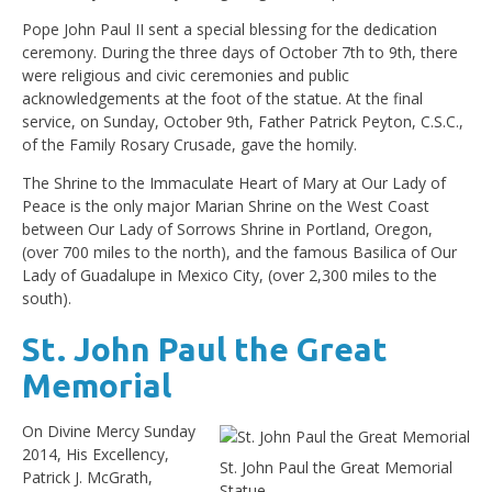
Pope John Paul II sent a special blessing for the dedication
ceremony. During the three days of October 7th to 9th, there
were religious and civic ceremonies and public
acknowledgements at the foot of the statue. At the final
service, on Sunday, October 9th, Father Patrick Peyton, C.S.C.,
of the Family Rosary Crusade, gave the homily.
The Shrine to the Immaculate Heart of Mary at Our Lady of
Peace is the only major Marian Shrine on the West Coast
between Our Lady of Sorrows Shrine in Portland, Oregon,
(over 700 miles to the north), and the famous Basilica of Our
Lady of Guadalupe in Mexico City, (over 2,300 miles to the
south).
St. John Paul the Great
Memorial
On Divine Mercy Sunday
2014, His Excellency,
St. John Paul the Great Memorial
Patrick J. McGrath,
Statue