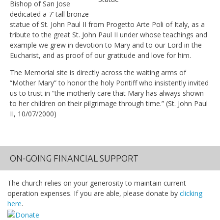
Bishop of San Jose
dedicated a 7’ tall bronze
statue of St. John Paul II from Progetto Arte Poli of Italy, as a
tribute to the great St. John Paul II under whose teachings and
example we grew in devotion to Mary and to our Lord in the
Eucharist, and as proof of our gratitude and love for him.
The Memorial site is directly across the waiting arms of
“Mother Mary” to honor the holy Pontiff who insistently invited
us to trust in “the motherly care that Mary has always shown
to her children on their pilgrimage through time.” (St. John Paul
II, 10/07/2000)
ON-GOING FINANCIAL SUPPORT
The church relies on your generosity to maintain current
operation expenses. If you are able, please donate by
clicking
here
.