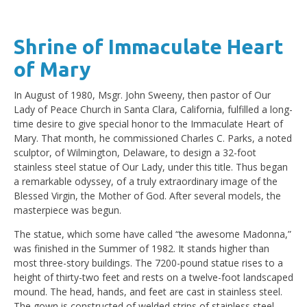
Shrine of Immaculate Heart
of Mary
In August of 1980, Msgr. John Sweeny, then pastor of Our
Lady of Peace Church in Santa Clara, California, fulfilled a long-
time desire to give special honor to the Immaculate Heart of
Mary. That month, he commissioned Charles C. Parks, a noted
sculptor, of Wilmington, Delaware, to design a 32-foot
stainless steel statue of Our Lady, under this title. Thus began
a remarkable odyssey, of a truly extraordinary image of the
Blessed Virgin, the Mother of God. After several models, the
masterpiece was begun.
The statue, which some have called “the awesome Madonna,”
was finished in the Summer of 1982. It stands higher than
most three-story buildings. The 7200-pound statue rises to a
height of thirty-two feet and rests on a twelve-foot landscaped
mound. The head, hands, and feet are cast in stainless steel.
The gown is constructed of welded strips of stainless steel.