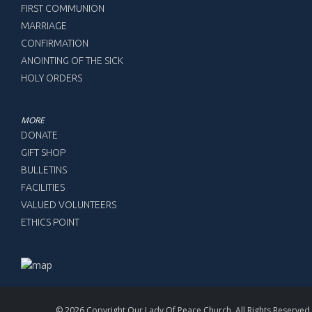
FIRST COMMUNION
MARRIAGE
CONFIRMATION
ANOINTING OF THE SICK
HOLY ORDERS
MORE
DONATE
GIFT SHOP
BULLETINS
FACILITIES
VALUED VOLUNTEERS
ETHICS POINT
© 2026 Copyright Our Lady Of Peace Church, All Rights Reserved.