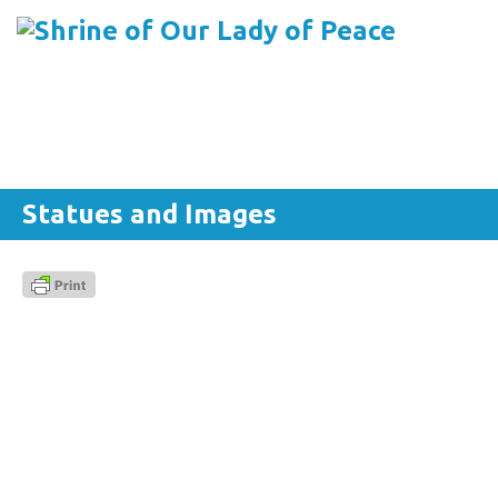
Menu
Skip to content
Statues and Images