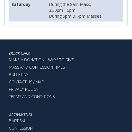
Saturday
During the 8am Mass,
3:30pm - 5pm,
During 5pm & 7pm Masses
QUICK LINKS
MAKE A DONATION – WAYS TO GIVE
MASS AND CONFESSION TIMES
BULLETINS
CONTACT US / MAP
PRIVACY POLICY
TERMS AND CONDITIONS
SACRAMENTS
BAPTISM
CONFESSION