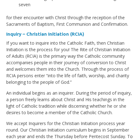
seven
for their encounter with Christ through the reception of the
Sacraments of Baptism, First Communion and Confirmation.
Inquiry – Christian Initiation (RCIA)
If you want to inquire into the Catholic Faith, then Christian
Initiation is the process for you! The Rite of Christian Initiation
of Adults (RCIA) is the primary way the Catholic community
accompanies people in their journey of conversion to Christ
and welcomes them into the Church. Through the process of
RCIA persons enter “into the life of faith, worship, and charity
belonging to the people of God.”
An individual begins as an inquirer. During the period of inquiry,
a person freely learns about Christ and His teachings in the
light of Catholic tradition while discerning whether he or she
desires to become a member of the Catholic Church.
We accept Inquirers for the Christian Initiation process year
round. Our Christian Initiation curriculum begins in September
each year and ends the Thursday before Pentecost Sunday. To