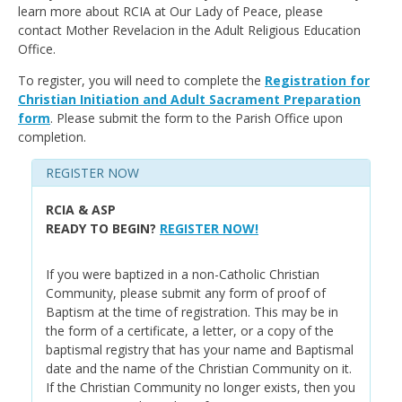
learn more about RCIA at Our Lady of Peace, please
contact Mother Revelacion in the Adult Religious Education
Office.
To register, you will need to complete the
Registration for
Christian Initiation and Adult Sacrament Preparation
form
. Please submit the form to the Parish Office upon
completion.
REGISTER NOW
RCIA & ASP
READY TO BEGIN?
REGISTER NOW!
If you were baptized in a non-Catholic Christian
Community, please submit any form of proof of
Baptism at the time of registration. This may be in
the form of a certificate, a letter, or a copy of the
baptismal registry that has your name and Baptismal
date and the name of the Christian Community on it.
If the Christian Community no longer exists, then you