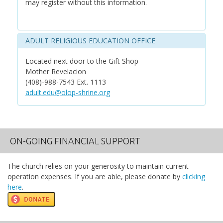
may register without this information.
ADULT RELIGIOUS EDUCATION OFFICE
Located next door to the Gift Shop
Mother Revelacion
(408)-988-7543 Ext. 1113
adult.edu@olop-shrine.org
ON-GOING FINANCIAL SUPPORT
The church relies on your generosity to maintain current
operation expenses. If you are able, please donate by
clicking
here
.