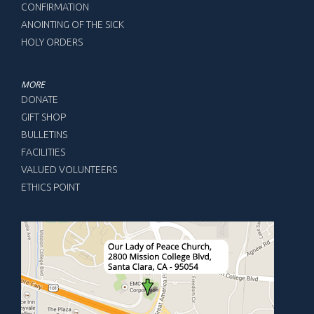
CONFIRMATION
ANOINTING OF THE SICK
HOLY ORDERS
MORE
DONATE
GIFT SHOP
BULLETINS
FACILITIES
VALUED VOLUNTEERS
ETHICS POINT