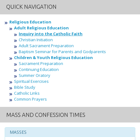
QUICK NAVIGATION
Religious Education
Adult Religious Education
Inquiry into the Catholic Faith
Christian Initiation
Adult Sacrament Preparation
Baptism Seminar for Parents and Godparents
Children & Youth Religious Education
Sacrament Preparation
Continuing Education
Summer Oratory
Spiritual Exercises
Bible Study
Catholic Links
Common Prayers
MASS AND CONFESSION TIMES
MASSES