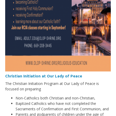
Christian Initiation at Our Lady of Peace
The Christian Initiation Program at Our Lady of Peace is
focused on preparing
Non-Catholics both Christian and non-Christian,
Baptized Catholics who have not completed the
Sacraments of Confirmation and First Communion, and
Parents and godparents of children under the age of