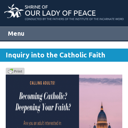
Menu
Skip to content
Inquiry into the Catholic Faith