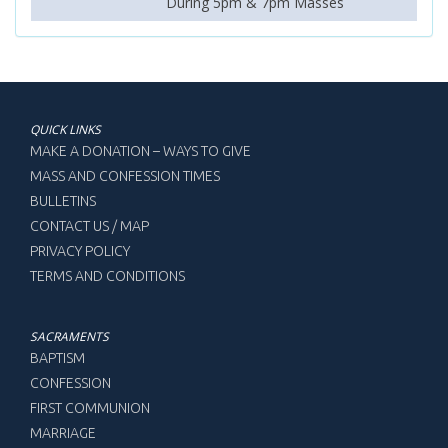
During 5pm & 7pm Masses
QUICK LINKS
MAKE A DONATION – WAYS TO GIVE
MASS AND CONFESSION TIMES
BULLETINS
CONTACT US / MAP
PRIVACY POLICY
TERMS AND CONDITIONS
SACRAMENTS
BAPTISM
CONFESSION
FIRST COMMUNION
MARRIAGE