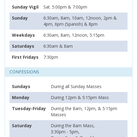
Sunday Vigil
Sat. 5:00pm & 7:00pm
Sunday
6:30am, 8am, 10am, 12noon, 2pm &
4pm, 6pm (Spanish) & 8pm
Weekdays
6:30am, 8am, 12noon, 5:15pm
Saturdays
6:30am & 8am
First Fridays
7:30pm
CONFESSIONS
Sundays
During all Sunday Masses
Monday
During 12pm & 5:15pm Mass
Tuesday-Friday
During the 8am, 12pm, & 5:15pm
Masses
Saturday
During the 8am Mass,
3:30pm - 5pm,