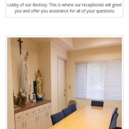
Lobby of our Rectory. This is where our receptionist will greet
you and offer you assistance for all of your questions