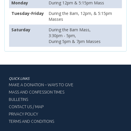
Monday
During 12pm & 5:15pm Mass
Tuesday-Friday
During the 8am, 12pm, & 5:15pm
Masses
Saturday
During the 8am Mass,
3:30pm - 5pm,
During 5pm & 7pm Masses
QUICK LINKS
MAKE A DONATION – WAYS TO GIVE
MASS AND CONFESSION TIMES
BULLETINS
CONTACT US / MAP
PRIVACY POLICY
TERMS AND CONDITIONS