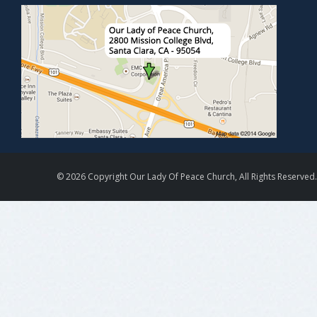
© 2026 Copyright Our Lady Of Peace Church, All Rights Reserved.