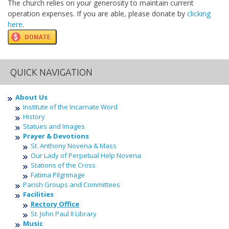
The church relies on your generosity to maintain current
operation expenses. If you are able, please donate by
clicking
here
.
QUICK NAVIGATION
About Us
Institute of the Incarnate Word
History
Statues and Images
Prayer & Devotions
St. Anthony Novena & Mass
Our Lady of Perpetual Help Novena
Stations of the Cross
Fatima Pilgrimage
Parish Groups and Committees
Facilities
Rectory Office
St. John Paul II Library
Music