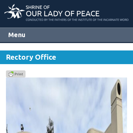
Menu
Skip to content
Rectory Office