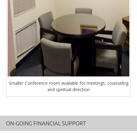
Smaller Conference room available for meetings, counseling
and spiritual direction
ON-GOING FINANCIAL SUPPORT