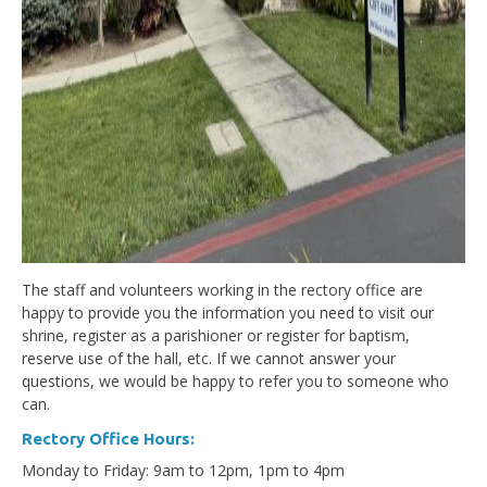
The staff and volunteers working in the rectory office are
happy to provide you the information you need to visit our
shrine, register as a parishioner or register for baptism,
reserve use of the hall, etc. If we cannot answer your
questions, we would be happy to refer you to someone who
can.
Rectory Office Hours:
Monday to Friday: 9am to 12pm, 1pm to 4pm