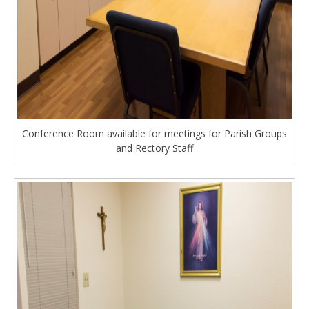
Conference Room available for meetings for Parish Groups
and Rectory Staff