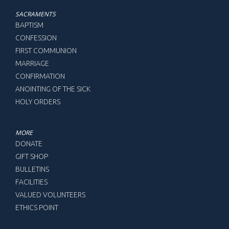
SACRAMENTS
BAPTISM
CONFESSION
FIRST COMMUNION
MARRIAGE
CONFIRMATION
ANOINTING OF THE SICK
HOLY ORDERS
MORE
DONATE
GIFT SHOP
BULLETINS
FACILITIES
VALUED VOLUNTEERS
ETHICS POINT