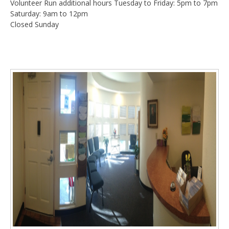
Volunteer Run additional hours Tuesday to Friday: 5pm to 7pm
Saturday: 9am to 12pm
Closed Sunday