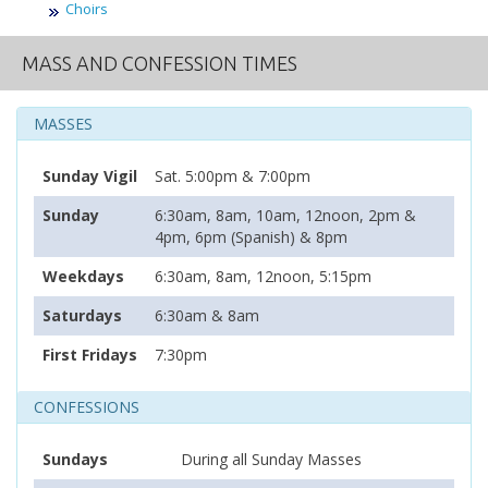
Choirs
MASS AND CONFESSION TIMES
MASSES
Sunday Vigil
Sat. 5:00pm & 7:00pm
Sunday
6:30am, 8am, 10am, 12noon, 2pm &
4pm, 6pm (Spanish) & 8pm
Weekdays
6:30am, 8am, 12noon, 5:15pm
Saturdays
6:30am & 8am
First Fridays
7:30pm
CONFESSIONS
Sundays
During all Sunday Masses