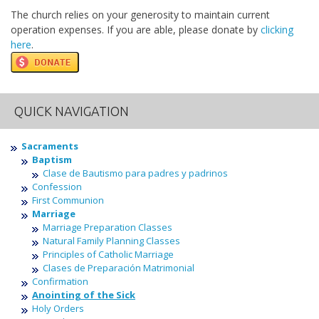
The church relies on your generosity to maintain current
operation expenses. If you are able, please donate by
clicking
here
.
QUICK NAVIGATION
Sacraments
Baptism
Clase de Bautismo para padres y padrinos
Confession
First Communion
Marriage
Marriage Preparation Classes
Natural Family Planning Classes
Principles of Catholic Marriage
Clases de Preparación Matrimonial
Confirmation
Anointing of the Sick
Holy Orders