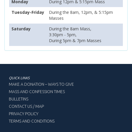
Monday
During 12pm & 5:15pm Mass
Tuesday-Friday
During the 8am, 12pm, & 5:15pm
Masses
Saturday
During the 8am Mass,
3:30pm - 5pm,
During 5pm & 7pm Masses
QUICK LINKS
MAKE A DONATION – WAYS TO GIVE
MASS AND CONFESSION TIMES
BULLETINS
CONTACT US / MAP
PRIVACY POLICY
TERMS AND CONDITIONS