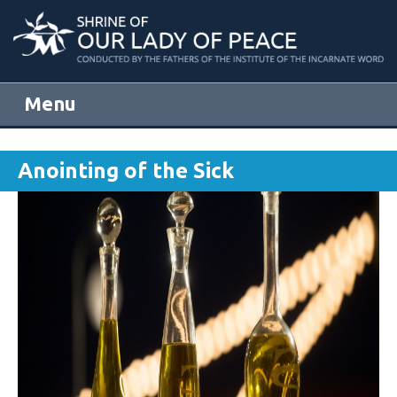
Menu
Skip to content
Anointing of the Sick