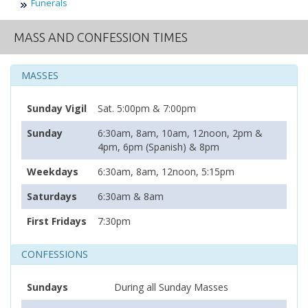
Funerals
MASS AND CONFESSION TIMES
MASSES
Sunday Vigil
Sat. 5:00pm & 7:00pm
Sunday
6:30am, 8am, 10am, 12noon, 2pm &
4pm, 6pm (Spanish) & 8pm
Weekdays
6:30am, 8am, 12noon, 5:15pm
Saturdays
6:30am & 8am
First Fridays
7:30pm
CONFESSIONS
Sundays
During all Sunday Masses