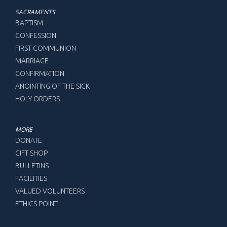
SACRAMENTS
BAPTISM
CONFESSION
FIRST COMMUNION
MARRIAGE
CONFIRMATION
ANOINTING OF THE SICK
HOLY ORDERS
MORE
DONATE
GIFT SHOP
BULLETINS
FACILITIES
VALUED VOLUNTEERS
ETHICS POINT