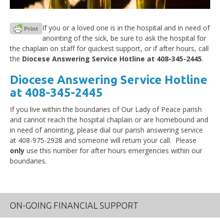
If you or a loved one is in the hospital and in need of
anointing of the sick, be sure to ask the hospital for
the chaplain on staff for quickest support, or if after hours, call
the
Diocese Answering Service Hotline at 408-345-2445
.
Diocese Answering Service Hotline
at 408-345-2445
If you live within the boundaries of Our Lady of Peace parish
and cannot reach the hospital chaplain or are homebound and
in need of anointing, please dial our parish answering service
at 408-975-2928 and someone will return your call. Please
only
use this number for after hours emergencies within our
boundaries.
ON-GOING FINANCIAL SUPPORT