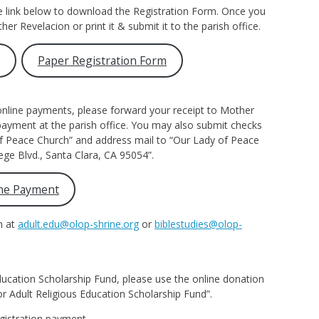
e link below to download the Registration Form. Once you
ther Revelacion or print it & submit it to the parish office.
m
Paper Registration Form
nline payments, please forward your receipt to Mother
 payment at the parish office. You may also submit checks
of Peace Church” and address mail to “Our Lady of Peace
ege Blvd., Santa Clara, CA 95054”.
ne Payment
n at
adult.edu@olop-shrine.org
or
biblestudies@olop-
ducation Scholarship Fund, please use the online donation
or Adult Religious Education Scholarship Fund”.
gistration payment.