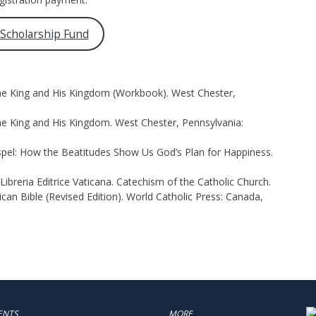
 Scholarship Fund
The King and His Kingdom (Workbook). West Chester,
he King and His Kingdom. West Chester, Pennsylvania:
spel: How the Beatitudes Show Us God’s Plan for Happiness.
ibreria Editrice Vaticana. Catechism of the Catholic Church.
an Bible (Revised Edition). World Catholic Press: Canada,
ENTS
MORE