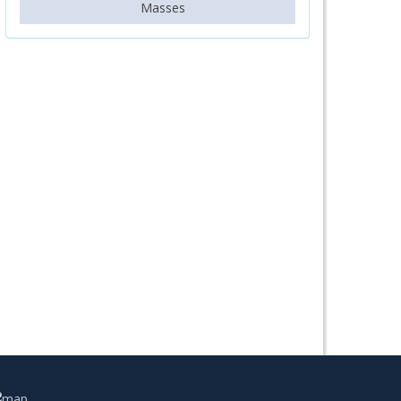
Masses