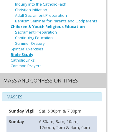
Inquiry into the Catholic Faith
Christian Initiation
Adult Sacrament Preparation
Baptism Seminar for Parents and Godparents
Children & Youth Religious Education
Sacrament Preparation
Continuing Education
Summer Oratory
Spiritual Exercises
Bible Study
Catholic Links
Common Prayers
MASS AND CONFESSION TIMES
MASSES
Sunday Vigil
Sat. 5:00pm & 7:00pm
Sunday
6:30am, 8am, 10am,
12noon, 2pm & 4pm, 6pm