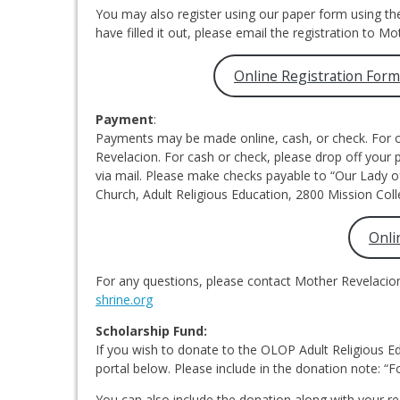
You may also register using our paper form using th
have filled it out, please email the registration to Mo
Online Registration For
Payment
:
Payments may be made online, cash, or check. For o
Revelacion. For cash or check, please drop off your
via mail. Please make checks payable to “Our Lady 
Church, Adult Religious Education, 2800 Mission Coll
Onli
For any questions, please contact Mother Revelacio
shrine.org
Scholarship Fund:
If you wish to donate to the OLOP Adult Religious E
portal below. Please include in the donation note: “F
You can also include the donation along with your re