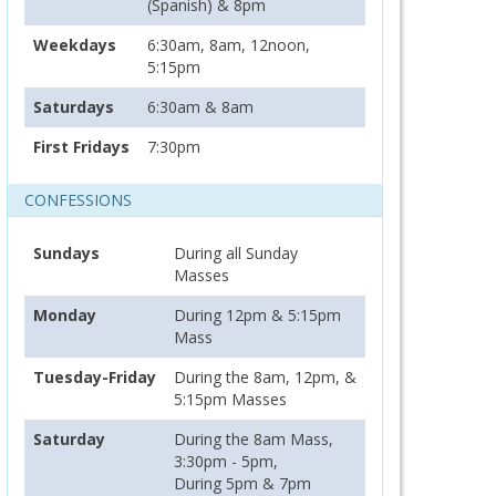
(Spanish) & 8pm
Weekdays
6:30am, 8am, 12noon,
5:15pm
Saturdays
6:30am & 8am
First Fridays
7:30pm
CONFESSIONS
Sundays
During all Sunday
Masses
Monday
During 12pm & 5:15pm
Mass
Tuesday-Friday
During the 8am, 12pm, &
5:15pm Masses
Saturday
During the 8am Mass,
3:30pm - 5pm,
During 5pm & 7pm