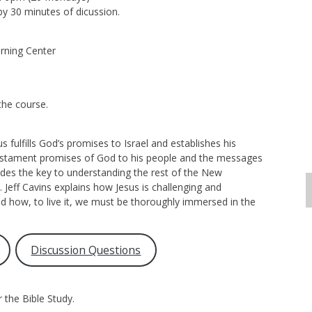
by 30 minutes of dicussion.
rning Center
the course.
ulfills God’s promises to Israel and establishes his
estament promises of God to his people and the messages
es the key to understanding the rest of the New
. Jeff Cavins explains how Jesus is challenging and
d how, to live it, we must be thoroughly immersed in the
Discussion Questions
 the Bible Study.