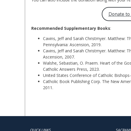
Donate to
Recommended Supplementary Books
:
Cavins, Jeff and Sarah Christmyer. Matthew: 
Pennsylvania: Ascension, 2019.
Cavins, Jeff and Sarah Christmyer. Matthew: T
Ascension, 2007.
Walshe, Sebastian, O. Praem. Heart of the Go
Catholic Answers Press, 2023.
United States Conference of Catholic Bishops-L
Catholic Book Publishing Corp. The New Americ
2011.
QUICK LINKS
SACRAM