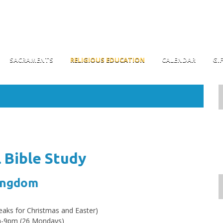
SACRAMENTS
RELIGIOUS EDUCATION
CALENDAR
GI
l Bible Study
Kingdom
eaks for Christmas and Easter)
m-9pm (26 Mondays)