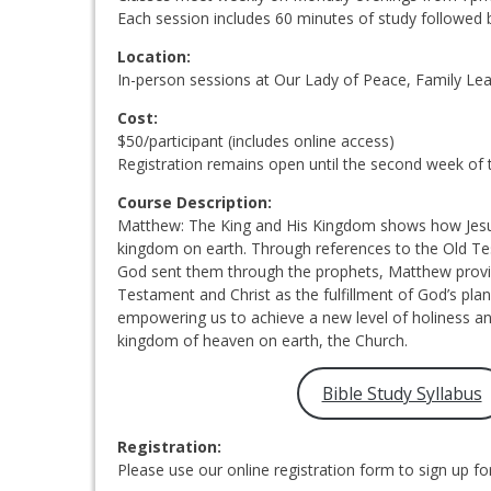
Each session includes 60 minutes of study followed 
Location:
In-person sessions at Our Lady of Peace, Family Lea
Cost:
$50/participant (includes online access)
Registration remains open until the second week of 
Course Description:
Matthew: The King and His Kingdom shows how Jesus f
kingdom on earth. Through references to the Old T
God sent them through the prophets, Matthew provid
Testament and Christ as the fulfillment of God’s plan
empowering us to achieve a new level of holiness an
kingdom of heaven on earth, the Church.
Bible Study Syllabus
Registration:
Please use our online registration form to sign up for