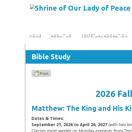
Skip to content
HOME
ABOUT US
PERPETUAL ADORATION
Bible Study
2026 Fal
Matthew: The King and His 
Dates & Times:
September 21, 2026 to April 26, 2027
(with two br
Classes meet weekly on Monday evenings from 7p