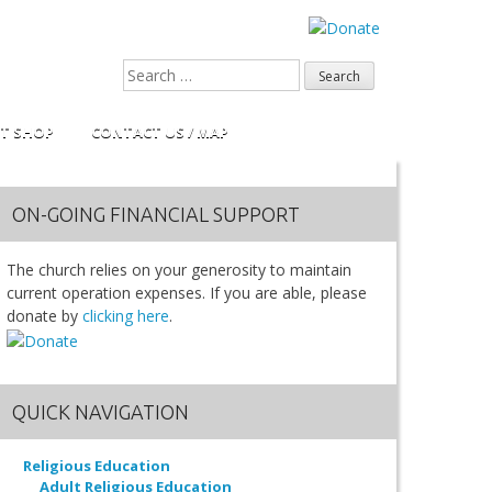
FT SHOP
CONTACT US / MAP
ON-GOING FINANCIAL SUPPORT
The church relies on your generosity to maintain
current operation expenses. If you are able, please
donate by
clicking here
.
QUICK NAVIGATION
Religious Education
Adult Religious Education