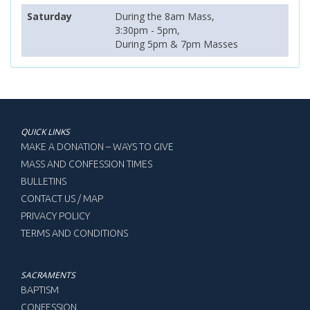
Saturday
During the 8am Mass,
3:30pm - 5pm,
During 5pm & 7pm Masses
QUICK LINKS
MAKE A DONATION – WAYS TO GIVE
MASS AND CONFESSION TIMES
BULLETINS
CONTACT US / MAP
PRIVACY POLICY
TERMS AND CONDITIONS
SACRAMENTS
BAPTISM
CONFESSION