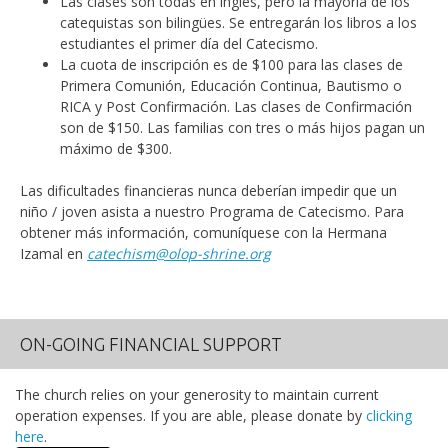
Las clases son todas en inglés, pero la mayoría de los
catequistas son bilingües. Se entregarán los libros a los
estudiantes el primer día del Catecismo.
La cuota de inscripción es de $100 para las clases de
Primera Comunión, Educación Continua, Bautismo o
RICA y Post Confirmación. Las clases de Confirmación
son de $150. Las familias con tres o más hijos pagan un
máximo de $300.
Las dificultades financieras nunca deberían impedir que un
niño / joven asista a nuestro Programa de Catecismo. Para
obtener más información, comuníquese con la Hermana
Izamal en
catechism@olop-shrine.org
ON-GOING FINANCIAL SUPPORT
The church relies on your generosity to maintain current
operation expenses. If you are able, please donate by
clicking
here
.