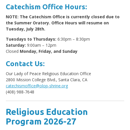
Catechism Office Hours:
NOTE: The Catechism Office is currently closed due to
the Summer Oratory. Office Hours will resume on
Tuesday, July 28th.
Tuesdays to Thursdays:
6:30pm – 8:30pm
Saturday:
9:00am – 12pm
Closed
Monday, Friday, and Sunday
Contact Us:
Our Lady of Peace Religious Education Office
2800 Mission College Blvd., Santa Clara, CA
catechismoffice@olop-shrine.org
(408) 988-7648
Religious Education
Program 2026-2
7