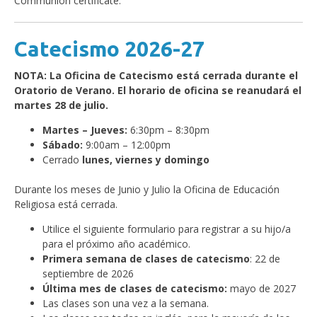
Communion certificate.
Catecismo 2026-27
NOTA: La Oficina de Catecismo está cerrada durante el
Oratorio de Verano. El horario de oficina se reanudará el
martes 28 de julio.
Martes – Jueves:
6:30pm – 8:30pm
Sábado:
9:00am – 12:00pm
Cerrado
lunes, viernes y domingo
Durante los meses de Junio y Julio la Oficina de Educación
Religiosa está cerrada.
Utilice el siguiente formulario para registrar a su hijo/a
para el próximo año académico.
Primera semana de clases de catecismo
: 22 de
septiembre de 2026
Última mes de clases de catecismo:
mayo de 2027
Las clases son una vez a la semana.