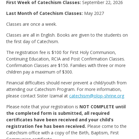
First Week of Catechism Classes:
September 22, 2026
Last Month of Catechism Classes:
May 2027
Classes are once a week.
Classes are all in English. Books are given to the students on
the first day of Catechism.
The registration fee is $100 for First Holy Communion,
Continuing Education, RCIA and Post Confirmation Classes.
Confirmation Classes are $150. Families with three or more
children pay a maximum of $300.
Financial difficulties should never prevent a child/youth from
attending our Catechism Program. For more information,
please contact Sister Izamal at
catechism@olop-shrine.org
Please note that your registration is
NOT COMPLETE until
the completed form is submitted, all required
certificates have been received and your child’s
registration fee has been received.
Please come to the
Catechism office with a copy of the Birth, Baptism, First