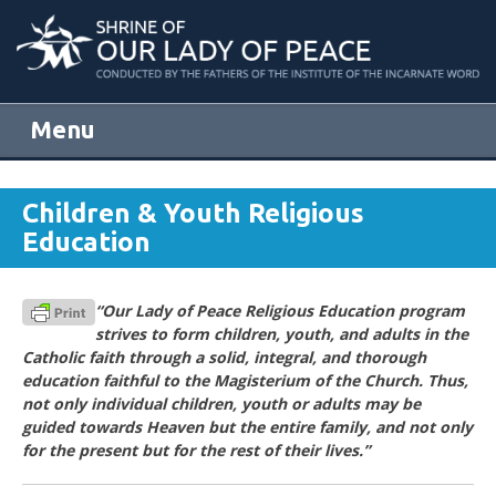
Menu
Skip to content
Children & Youth Religious
Education
“Our Lady of Peace Religious Education program
strives to form children, youth, and adults in the
Catholic faith through a solid, integral, and thorough
education faithful to the Magisterium of the Church. Thus,
not only individual children, youth or adults may be
guided towards Heaven but the entire family, and not only
for the present but for the rest of their lives.”