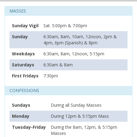
MASSES
Sunday Vigil
Sat. 5:00pm & 7:00pm
Sunday
6:30am, 8am, 10am, 12noon, 2pm &
4pm, 6pm (Spanish) & 8pm
Weekdays
6:30am, 8am, 12noon, 5:15pm
Saturdays
6:30am & 8am
First Fridays
7:30pm
CONFESSIONS
Sundays
During all Sunday Masses
Monday
During 12pm & 5:15pm Mass
Tuesday-Friday
During the 8am, 12pm, & 5:15pm
Masses