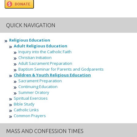
QUICK NAVIGATION
Religious Education
Adult Religious Education
Inquiry into the Catholic Faith
Christian Initiation
Adult Sacrament Preparation
Baptism Seminar for Parents and Godparents
Children & Youth Religious Education
Sacrament Preparation
Continuing Education
Summer Oratory
Spiritual Exercises
Bible Study
Catholic Links
Common Prayers
MASS AND CONFESSION TIMES