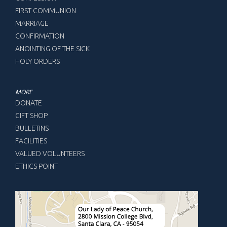
FIRST COMMUNION
MARRIAGE
CONFIRMATION
ANOINTING OF THE SICK
HOLY ORDERS
MORE
DONATE
GIFT SHOP
BULLETINS
FACILITIES
VALUED VOLUNTEERS
ETHICS POINT