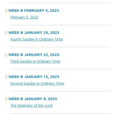
WEEK # FEBRUARY 5, 2023
February 5, 2023
WEEK # JANUARY 29, 2023
Fourth Sunday in Ordinary Time
WEEK # JANUARY 22, 2023
Third Sunday in Ordinary Time
WEEK # JANUARY 15, 2023
Second Sunday in Ordinary Time
WEEK # JANUARY 8, 2023
The Epiphany of the Lord