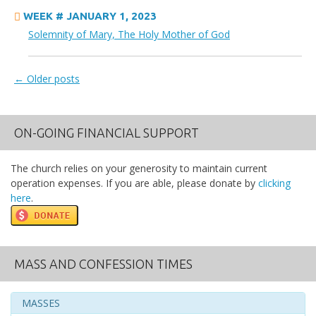
WEEK # JANUARY 1, 2023
Solemnity of Mary, The Holy Mother of God
←
Older posts
Posts navigation
ON-GOING FINANCIAL SUPPORT
The church relies on your generosity to maintain current
operation expenses. If you are able, please donate by
clicking
here
.
MASS AND CONFESSION TIMES
MASSES