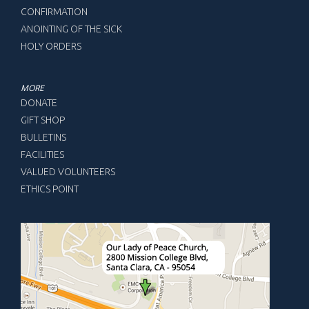
CONFIRMATION
ANOINTING OF THE SICK
HOLY ORDERS
MORE
DONATE
GIFT SHOP
BULLETINS
FACILITIES
VALUED VOLUNTEERS
ETHICS POINT