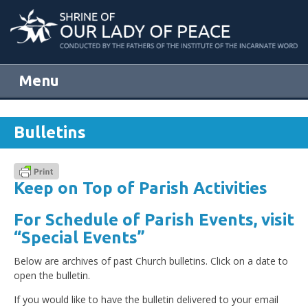
Menu
Skip to content
Bulletins
Keep on Top of Parish Activities
For Schedule of Parish Events, visit
“Special Events”
Below are archives of past Church bulletins. Click on a date to
open the bulletin.
If you would like to have the bulletin delivered to your email