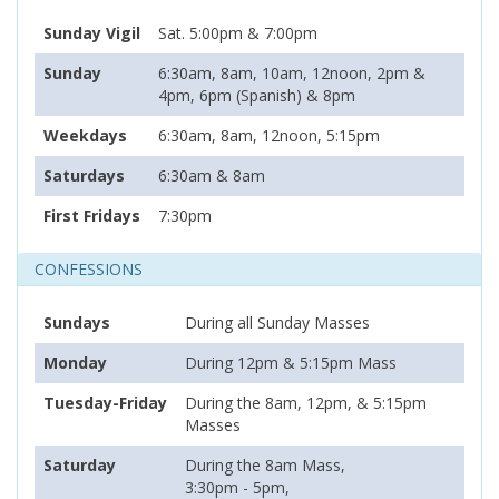
Sunday Vigil
Sat. 5:00pm & 7:00pm
Sunday
6:30am, 8am, 10am, 12noon, 2pm &
4pm, 6pm (Spanish) & 8pm
Weekdays
6:30am, 8am, 12noon, 5:15pm
Saturdays
6:30am & 8am
First Fridays
7:30pm
CONFESSIONS
Sundays
During all Sunday Masses
Monday
During 12pm & 5:15pm Mass
Tuesday-Friday
During the 8am, 12pm, & 5:15pm
Masses
Saturday
During the 8am Mass,
3:30pm - 5pm,