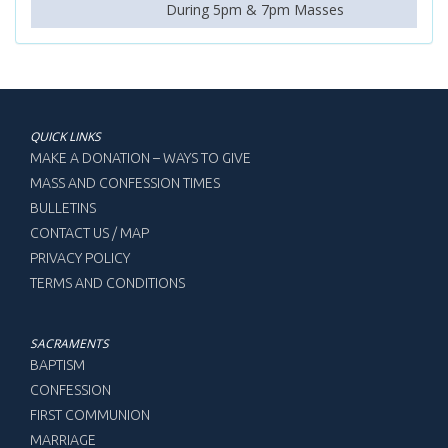
During 5pm & 7pm Masses
QUICK LINKS
MAKE A DONATION – WAYS TO GIVE
MASS AND CONFESSION TIMES
BULLETINS
CONTACT US / MAP
PRIVACY POLICY
TERMS AND CONDITIONS
SACRAMENTS
BAPTISM
CONFESSION
FIRST COMMUNION
MARRIAGE