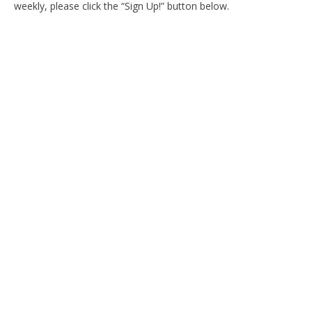
weekly, please click the “Sign Up!” button below.