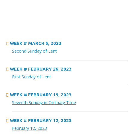
WEEK # MARCH 5, 2023
Second Sunday of Lent
WEEK # FEBRUARY 26, 2023
First Sunday of Lent
WEEK # FEBRUARY 19, 2023
Seventh Sunday in Ordinary Time
WEEK # FEBRUARY 12, 2023
February 12, 2023