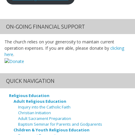
ON-GOING FINANCIAL SUPPORT
The church relies on your generosity to maintain current
operation expenses. If you are able, please donate by
clicking
here
.
QUICK NAVIGATION
Religious Education
Adult Religious Education
Inquiry into the Catholic Faith
Christian Initiation
Adult Sacrament Preparation
Baptism Seminar for Parents and Godparents
Children & Youth Religious Education