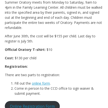
Summer Oratory meets from Monday to Saturday, 9am to
4pm in the Family Learning Center. All children must be walked
into the specified area by their parents, signed in, and signed
out at the beginning and end of each day. Children must
participate the entire two weeks of Oratory. Payments are not
refundable.
After June 30th, the cost will be $155 per child. Last day to
register is July 5th.
Official Oratory T-shirt:
$10
Cost:
$130 per child
Registration:
There are two parts to registration:
Fill out the
online form
.
Come in person to the CCD office to sign waiver &
submit payment.
Online Registration Form