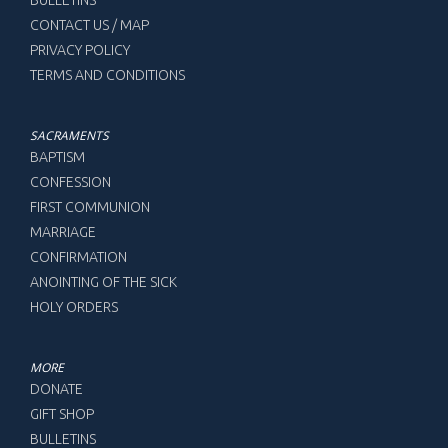
CONTACT US / MAP
PRIVACY POLICY
TERMS AND CONDITIONS
SACRAMENTS
BAPTISM
CONFESSION
FIRST COMMUNION
MARRIAGE
CONFIRMATION
ANOINTING OF THE SICK
HOLY ORDERS
MORE
DONATE
GIFT SHOP
BULLETINS