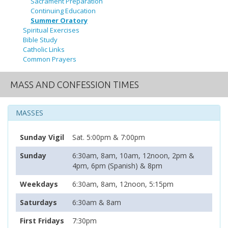
Sacrament Preparation
Continuing Education
Summer Oratory
Spiritual Exercises
Bible Study
Catholic Links
Common Prayers
MASS AND CONFESSION TIMES
MASSES
Sunday Vigil
Sat. 5:00pm & 7:00pm
Sunday
6:30am, 8am, 10am, 12noon, 2pm &
4pm, 6pm (Spanish) & 8pm
Weekdays
6:30am, 8am, 12noon, 5:15pm
Saturdays
6:30am & 8am
First Fridays
7:30pm