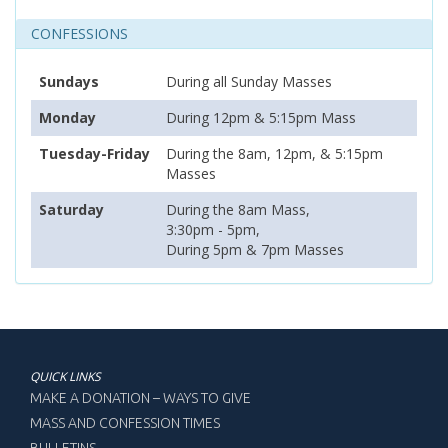
CONFESSIONS
Sundays
During all Sunday Masses
Monday
During 12pm & 5:15pm Mass
Tuesday-Friday
During the 8am, 12pm, & 5:15pm
Masses
Saturday
During the 8am Mass,
3:30pm - 5pm,
During 5pm & 7pm Masses
QUICK LINKS
MAKE A DONATION – WAYS TO GIVE
MASS AND CONFESSION TIMES
BULLETINS