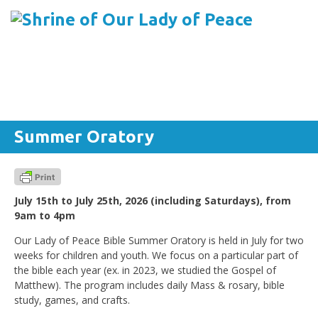
Menu
Skip to content
Summer Oratory
July 15th to July 25th, 2026 (including Saturdays), from
9am to 4pm
Our Lady of Peace Bible Summer Oratory is held in July for two
weeks for children and youth. We focus on a particular part of
the bible each year (ex. in 2023, we studied the Gospel of
Matthew). The program includes daily Mass & rosary, bible
study, games, and crafts.