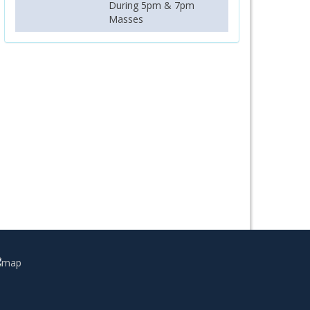
During 5pm & 7pm
Masses