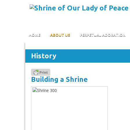
Skip to content
HOME
ABOUT US
PERPETUAL ADORATION
History
Building a Shrine