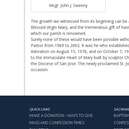
Msgr. John J. Sweeny
The growth we witnessed from its beginning can be a
Blessed Virgin Mary, and the tremendous gift of havin
which our parish is renowned.
Surely none of these would have been possible with
Pastor from 1969 to 2002. It was he who established F
Adoration on August 15, 1976, and on October 7, 1983
to the Immaculate Heart of Mary built by sculptor C
the Diocese of San Jose. The newly proclaimed St. Jo
occasion.
QUICK LINKS
SACRAM
MAKE A DONATION – WAYS TO GIVE
BAPTIS
MASS AND CONFESSION TIMES
CONFES