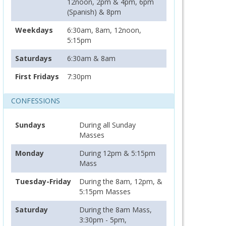
12noon, 2pm & 4pm, 6pm
(Spanish) & 8pm
Weekdays
6:30am, 8am, 12noon,
5:15pm
Saturdays
6:30am & 8am
First Fridays
7:30pm
CONFESSIONS
Sundays
During all Sunday
Masses
Monday
During 12pm & 5:15pm
Mass
Tuesday-Friday
During the 8am, 12pm, &
5:15pm Masses
Saturday
During the 8am Mass,
3:30pm - 5pm,