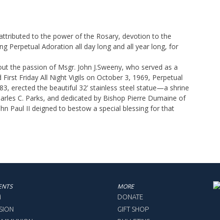
ttributed to the power of the Rosary, devotion to the
g Perpetual Adoration all day long and all year long, for
out the passion of Msgr. John J.Sweeny, who served as a
irst Friday All Night Vigils on October 3, 1969, Perpetual
, erected the beautiful 32’ stainless steel statue—a shrine
harles C. Parks, and dedicated by Bishop Pierre Dumaine of
hn Paul II deigned to bestow a special blessing for that
ENTS
MORE
M
DONATE
SION
GIFT SHOP