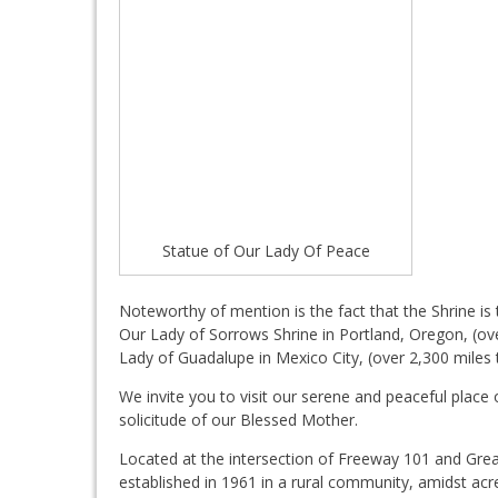
Statue of Our Lady Of Peace
Noteworthy of mention is the fact that the Shrine i
Our Lady of Sorrows Shrine in Portland, Oregon, (ove
Lady of Guadalupe in Mexico City, (over 2,300 miles 
We invite you to visit our serene and peaceful plac
solicitude of our Blessed Mother.
Located at the intersection of Freeway 101 and Gre
established in 1961 in a rural community, amidst acr