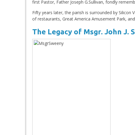
first Pastor, Father Joseph G.Sullivan, fondly remem
Fifty years later, the parish is surrounded by Silicon 
of restaurants, Great America Amusement Park, and,
The Legacy of Msgr. John J.