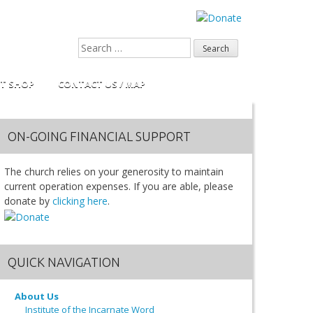
FT SHOP
CONTACT US / MAP
ON-GOING FINANCIAL SUPPORT
The church relies on your generosity to maintain
current operation expenses. If you are able, please
donate by
clicking here
.
QUICK NAVIGATION
About Us
Institute of the Incarnate Word