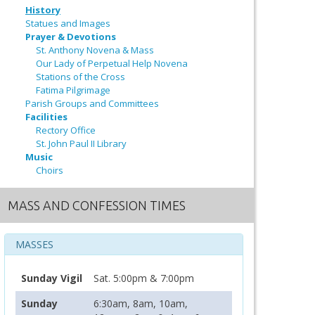
History
Statues and Images
Prayer & Devotions
St. Anthony Novena & Mass
Our Lady of Perpetual Help Novena
Stations of the Cross
Fatima Pilgrimage
Parish Groups and Committees
Facilities
Rectory Office
St. John Paul II Library
Music
Choirs
MASS AND CONFESSION TIMES
MASSES
Sunday Vigil
Sat. 5:00pm & 7:00pm
Sunday
6:30am, 8am, 10am,