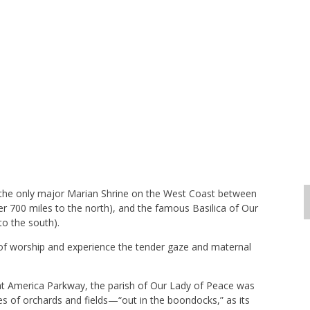
s the only major Marian Shrine on the West Coast between
r 700 miles to the north), and the famous Basilica of Our
to the south).
e of worship and experience the tender gaze and maternal
at America Parkway, the parish of Our Lady of Peace was
es of orchards and fields—“out in the boondocks,” as its