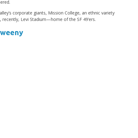
bered.
Valley’s corporate giants, Mission College, an ethnic variety
 recently, Levi Stadium—home of the SF 49’ers.
 Sweeny