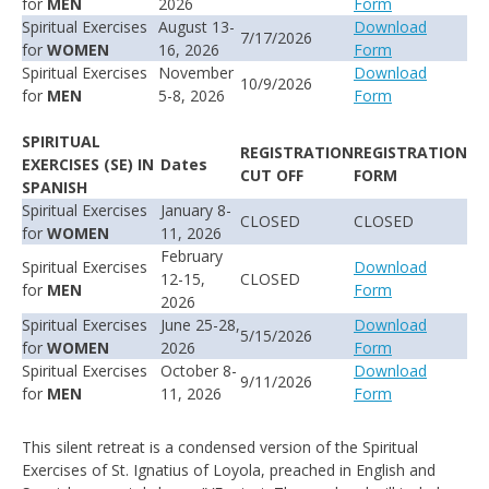
for
MEN
2026
Form
Spiritual Exercises
August 13-
Download
7/17/2026
for
WOMEN
16, 2026
Form
Spiritual Exercises
November
Download
10/9/2026
for
MEN
5-8, 2026
Form
SPIRITUAL
REGISTRATION
REGISTRATION
EXERCISES
(SE)
IN
Dates
CUT OFF
FORM
SPANISH
Spiritual Exercises
January 8-
CLOSED
CLOSED
for
WOMEN
11, 2026
February
Spiritual Exercises
Download
12-15,
CLOSED
for
MEN
Form
2026
Spiritual Exercises
June 25-28,
Download
5/15/2026
for
WOMEN
2026
Form
Spiritual Exercises
October 8-
Download
9/11/2026
for
MEN
11, 2026
Form
This silent retreat is a condensed version of the Spiritual
Exercises of St. Ignatius of Loyola, preached in English and