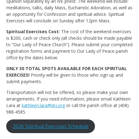
Spanish separately by an IVE priest. The weekend will include:
meditations, talks, daily Mass, Eucharistic Adoration, as well as
an opportunity for Confession and spiritual advice. Spiritual
Exercises will conclude on Sunday after 12pm Mass.
Spiritual Exercises Cost:
The cost of the weekend exercises
is $200, cash or check only (all checks should be made payable
to “Our Lady of Peace Church”). Please submit your completed
registration forms and payment to Our Lady of Peace parish
office by the dates below:
ONLY 30 TOTAL SPOTS AVAILABLE FOR EACH SPIRITUAL
EXERCISES!
Priority will be given to those who sign up and
submit payments.
Transportation will not be offered, so please make your own
arrangements. If you need information, please email Kathleen
Lara at
kathleen.lara@dsj.org
or call the parish office at (408)
988-4585.
2026 Spiritual Exercises Schedule