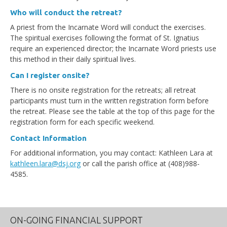
Who will conduct the retreat?
A priest from the Incarnate Word will conduct the exercises.
The spiritual exercises following the format of St. Ignatius
require an experienced director; the Incarnate Word priests use
this method in their daily spiritual lives.
Can I register onsite?
There is no onsite registration for the retreats; all retreat
participants must turn in the written registration form before
the retreat. Please see the table at the top of this page for the
registration form for each specific weekend.
Contact Information
For additional information, you may contact: Kathleen Lara at
kathleen.lara@dsj.org
or call the parish office at (408)988-
4585.
ON-GOING FINANCIAL SUPPORT