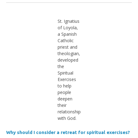
St. Ignatius
of Loyola,
a Spanish
Catholic
priest and
theologian,
developed
the
Spiritual
Exercises
to help
people
deepen
their
relationship
with God.
Why should I consider a retreat for spiritual exercises?