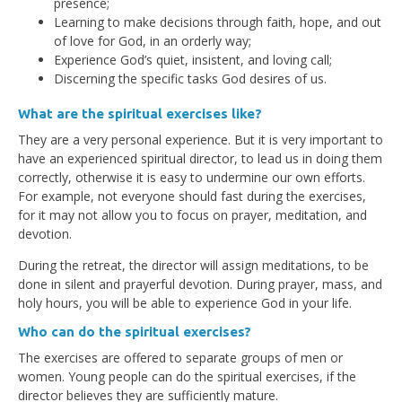
presence;
Learning to make decisions through faith, hope, and out
of love for God, in an orderly way;
Experience God’s quiet, insistent, and loving call;
Discerning the specific tasks God desires of us.
What are the spiritual exercises like?
They are a very personal experience. But it is very important to
have an experienced spiritual director, to lead us in doing them
correctly, otherwise it is easy to undermine our own efforts.
For example, not everyone should fast during the exercises,
for it may not allow you to focus on prayer, meditation, and
devotion.
During the retreat, the director will assign meditations, to be
done in silent and prayerful devotion. During prayer, mass, and
holy hours, you will be able to experience God in your life.
Who can do the spiritual exercises?
The exercises are offered to separate groups of men or
women. Young people can do the spiritual exercises, if the
director believes they are sufficiently mature.