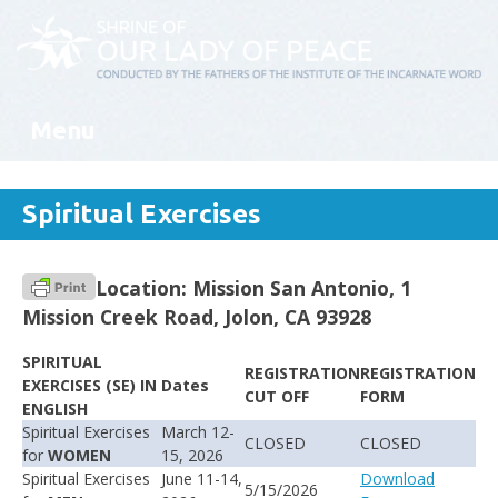
Menu
Skip to content
Spiritual Exercises
Location: Mission San Antonio, 1
Mission Creek Road, Jolon, CA 93928
SPIRITUAL
REGISTRATION
REGISTRATION
EXERCISES (SE) IN
Dates
CUT OFF
FORM
ENGLISH
Spiritual Exercises
March 12-
CLOSED
CLOSED
for
WOMEN
15, 2026
Spiritual Exercises
June 11-14,
Download
5/15/2026