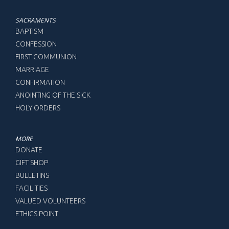
SACRAMENTS
BAPTISM
CONFESSION
FIRST COMMUNION
MARRIAGE
CONFIRMATION
ANOINTING OF THE SICK
HOLY ORDERS
MORE
DONATE
GIFT SHOP
BULLETINS
FACILITIES
VALUED VOLUNTEERS
ETHICS POINT