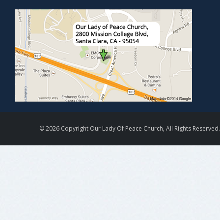
© 2026 Copyright Our Lady Of Peace Church, All Rights Reserved.