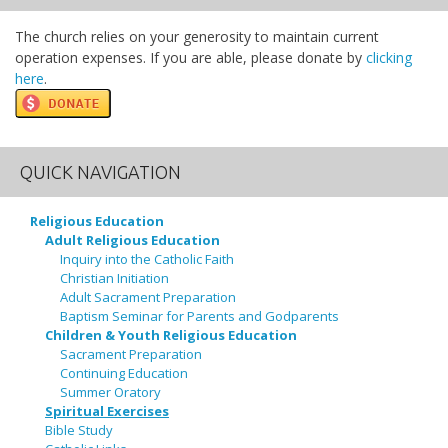
The church relies on your generosity to maintain current
operation expenses. If you are able, please donate by
clicking
here
.
QUICK NAVIGATION
Religious Education
Adult Religious Education
Inquiry into the Catholic Faith
Christian Initiation
Adult Sacrament Preparation
Baptism Seminar for Parents and Godparents
Children & Youth Religious Education
Sacrament Preparation
Continuing Education
Summer Oratory
Spiritual Exercises
Bible Study