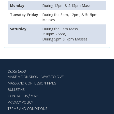
Monday
During 12pm & 5:15pm Mass
Tuesday-Friday
During the 8am, 12pm, & 5:15pm
Masses
Saturday
During the 8am Mass,
3:30pm - 5pm,
During 5pm & 7pm Masses
QUICK LINKS
MAKE A DONATION – WAYS TO GIVE
MASS AND CONFESSION TIMES
BULLETINS
CONTACT US / MAP
PRIVACY POLICY
TERMS AND CONDITIONS