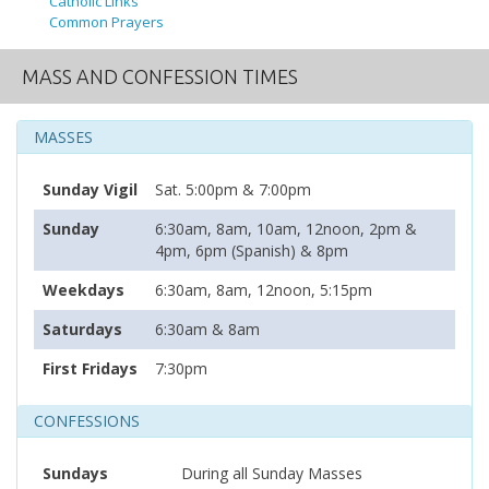
Catholic Links
Common Prayers
MASS AND CONFESSION TIMES
MASSES
Sunday Vigil
Sat. 5:00pm & 7:00pm
Sunday
6:30am, 8am, 10am, 12noon, 2pm &
4pm, 6pm (Spanish) & 8pm
Weekdays
6:30am, 8am, 12noon, 5:15pm
Saturdays
6:30am & 8am
First Fridays
7:30pm
CONFESSIONS
Sundays
During all Sunday Masses