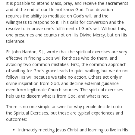
It is possible to attend Mass, pray, and receive the sacraments
and at the end of our life not know God. True devotion
requires the ability to meditate on God’s will, and the
willingness to respond to it. This calls for conversion and the
resolve to improve one’s fulfillment of God’s will. Without this,
one presumes and counts not on His Divine Mercy, but on His
tolerance.
Fr. John Hardon, S.J., wrote that the spiritual exercises are very
effective in finding God’s will for those who do them, and
avoiding two common mistakes. First, the common approach
of waiting for God’s grace leads to quiet waiting, but we do not
follow His will because we take no action. Others act only in
divine inspiration from God, and decline external guidance
even from legitimate Church sources. The spiritual exercises
help us to discern what is from God, and what is not.
There is no one simple answer for why people decide to do
the Spiritual Exercises, but these are typical experiences and
outcomes:
Intimately meeting Jesus Christ and learning to live in His