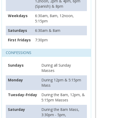
12noon, 2pm & 4pm, 6pm
(Spanish) & 8pm
Weekdays
6:30am, 8am, 12noon,
5:15pm
Saturdays
6:30am & 8am
First Fridays
7:30pm
CONFESSIONS
Sundays
During all Sunday
Masses
Monday
During 12pm & 5:15pm
Mass
Tuesday-Friday
During the 8am, 12pm, &
5:15pm Masses
Saturday
During the 8am Mass,
3:30pm - 5pm,