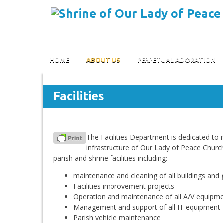
Skip to content
HOME
ABOUT US
PERPETUAL ADORATION
Facilities
The Facilities Department is dedicated to 
infrastructure of Our Lady of Peace Church 
parish and shrine facilities including:
maintenance and cleaning of all buildings and
Facilities improvement projects
Operation and maintenance of all A/V equipm
Management and support of all IT equipment
Parish vehicle maintenance