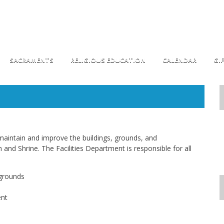
SACRAMENTS
RELIGIOUS EDUCATION
CALENDAR
GI
maintain and improve the buildings, grounds, and
and Shrine. The Facilities Department is responsible for all
 grounds
ent