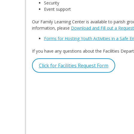
Security
Event support
Our Family Learning Center is available to parish gr
information, please
Download and Fill out a Reques
Forms for Hosting Youth Activities in a Safe 
If you have any questions about the Facilities Dep
Click for Facilities Request Form