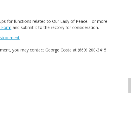
oups for functions related to Our Lady of Peace. For more
t Form
and submit it to the rectory for consideration.
Environment
artment, you may contact George Costa at (669) 208-3415