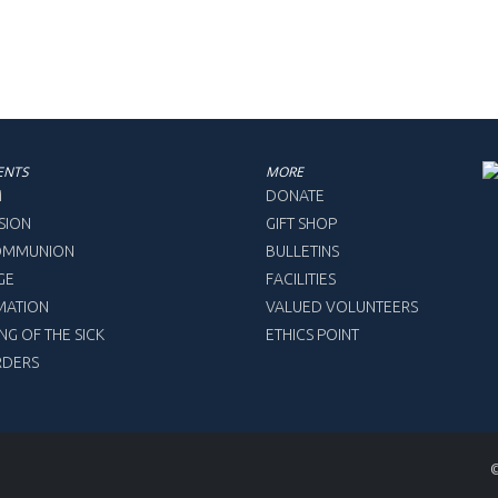
ENTS
MORE
M
DONATE
SION
GIFT SHOP
COMMUNION
BULLETINS
GE
FACILITIES
MATION
VALUED VOLUNTEERS
NG OF THE SICK
ETHICS POINT
RDERS
©