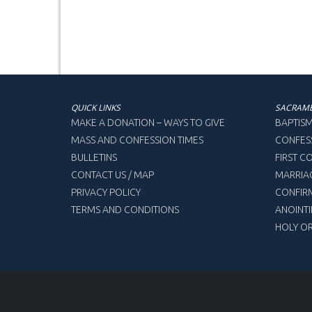
QUICK LINKS
SACRAM
MAKE A DONATION – WAYS TO GIVE
BAPTIS
MASS AND CONFESSION TIMES
CONFES
BULLETINS
FIRST 
CONTACT US / MAP
MARRIA
PRIVACY POLICY
CONFIR
TERMS AND CONDITIONS
ANOINTI
HOLY O