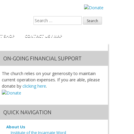
FT SHOP
CONTACT US / MAP
ON-GOING FINANCIAL SUPPORT
The church relies on your generosity to maintain
current operation expenses. If you are able, please
donate by
clicking here
.
QUICK NAVIGATION
About Us
Institute of the Incarnate Word