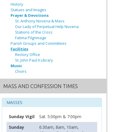
History
Statues and Images
Prayer & Devotions
St. Anthony Novena & Mass
Our Lady of Perpetual Help Novena
Stations of the Cross
Fatima Pilgrimage
Parish Groups and Committees
Facilities
Rectory Office
St. John Paul II Library
Music
Choirs
MASS AND CONFESSION TIMES
MASSES
Sunday Vigil
Sat. 5:00pm & 7:00pm
Sunday
6:30am, 8am, 10am,