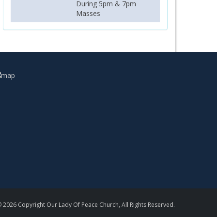
During 5pm & 7pm
Masses
 2026 Copyright Our Lady Of Peace Church, All Rights Reserved.