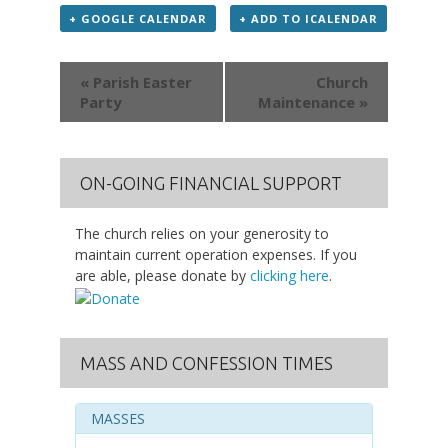
+ GOOGLE CALENDAR
+ ADD TO ICALENDAR
Event
« Parish Easter
Church
Navigation
Party
Maintenance »
ON-GOING FINANCIAL SUPPORT
The church relies on your generosity to
maintain current operation expenses. If you
are able, please donate by
clicking here
.
MASS AND CONFESSION TIMES
MASSES