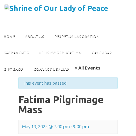
Skip
HOME
ABOUT US
PERPETUAL ADORATION
to
content
SACRAMENTS
RELIGIOUS EDUCATION
CALENDAR
« All Events
GIFT SHOP
CONTACT US / MAP
This event has passed.
Fatima Pilgrimage
Mass
May 13, 2025 @ 7:00 pm
-
9:00 pm