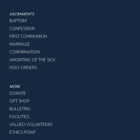
SACRAMENTS
BAPTISM
CONFESSION
FIRST COMMUNION
MARRIAGE
CONFIRMATION
ANOINTING OF THE SICK
HOLY ORDERS
MORE
DONATE
GIFT SHOP
BULLETINS
FACILITIES
VALUED VOLUNTEERS
ETHICS POINT