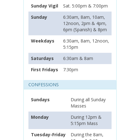
Sunday Vigil
Sat. 5:00pm & 7:00pm
Sunday
6:30am, 8am, 10am,
12noon, 2pm & 4pm,
6pm (Spanish) & 8pm
Weekdays
6:30am, 8am, 12noon,
5:15pm
Saturdays
6:30am & 8am
First Fridays
7:30pm
CONFESSIONS
Sundays
During all Sunday
Masses
Monday
During 12pm &
5:15pm Mass
Tuesday-Friday
During the 8am,