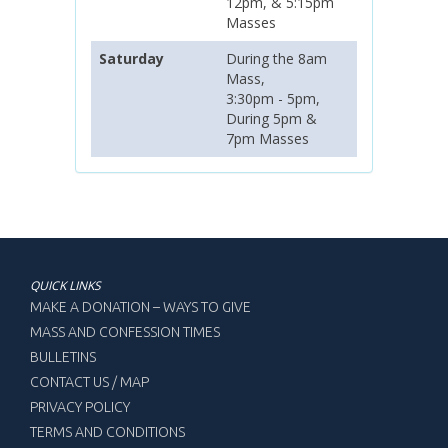
12pm, & 5:15pm
Masses
Saturday
During the 8am
Mass,
3:30pm - 5pm,
During 5pm &
7pm Masses
QUICK LINKS
MAKE A DONATION – WAYS TO GIVE
MASS AND CONFESSION TIMES
BULLETINS
CONTACT US / MAP
PRIVACY POLICY
TERMS AND CONDITIONS