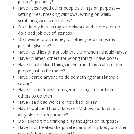
people’s property?
Have I destroyed other people’s things on purpose—
setting fires, breaking windows, writing on walls,
scratching words on tables?
Do I do my best in my schoolwork and chores, or do I
do a bad job out of laziness?
Do I waste food, money, or other good things my
parents give me?
Have I told lies or not told the truth when I should have?
Have I blamed others for wrong things I have done?
Have I said unkind things (even true things) about other
people just to be mean?
Have I dared anyone to do something that I know is
wrong?
Have I done foolish, dangerous things, or ordered
others to do them?
Have I said bad words or told bad jokes?
Have I watched bad videos or TV shows or looked at
dirty pictures on purpose?
Do I spend time thinking dirty thoughts on purpose?
Have I not treated the private parts of my body or other
people’s bodies with respect?