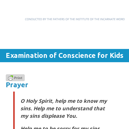
Menu
Skip to content
Examination of Conscience for Kids
Prayer
O Holy Spirit, help me to know my
sins. Help me to understand that
my sins displease You.
Help me to be sorry for my sins