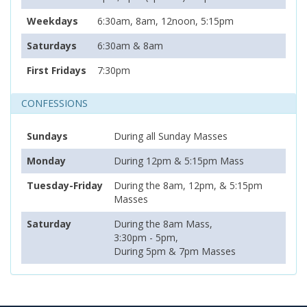
Weekdays
6:30am, 8am, 12noon, 5:15pm
Saturdays
6:30am & 8am
First Fridays
7:30pm
CONFESSIONS
Sundays
During all Sunday Masses
Monday
During 12pm & 5:15pm Mass
Tuesday-Friday
During the 8am, 12pm, & 5:15pm
Masses
Saturday
During the 8am Mass,
3:30pm - 5pm,
During 5pm & 7pm Masses