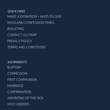
QUICK LINKS
MAKE A DONATION – WAYS TO GIVE
MASS AND CONFESSION TIMES
BULLETINS
CONTACT US / MAP
PRIVACY POLICY
TERMS AND CONDITIONS
SACRAMENTS
BAPTISM
CONFESSION
FIRST COMMUNION
MARRIAGE
CONFIRMATION
ANOINTING OF THE SICK
HOLY ORDERS