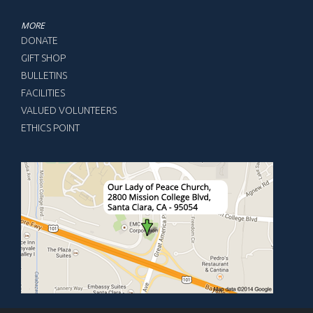
MORE
DONATE
GIFT SHOP
BULLETINS
FACILITIES
VALUED VOLUNTEERS
ETHICS POINT