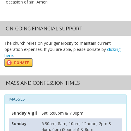
occasion of sin. Amen.
ON-GOING FINANCIAL SUPPORT
The church relies on your generosity to maintain current
operation expenses. If you are able, please donate by
clicking
here
.
MASS AND CONFESSION TIMES
MASSES
Sunday Vigil
Sat. 5:00pm & 7:00pm
Sunday
6:30am, 8am, 10am, 12noon, 2pm &
4pm, 6pm (Spanish) & 8pm