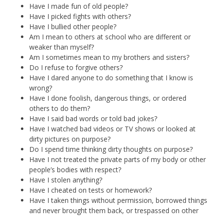
Have I made fun of old people?
Have I picked fights with others?
Have I bullied other people?
Am I mean to others at school who are different or
weaker than myself?
Am I sometimes mean to my brothers and sisters?
Do I refuse to forgive others?
Have I dared anyone to do something that I know is
wrong?
Have I done foolish, dangerous things, or ordered
others to do them?
Have I said bad words or told bad jokes?
Have I watched bad videos or TV shows or looked at
dirty pictures on purpose?
Do I spend time thinking dirty thoughts on purpose?
Have I not treated the private parts of my body or other
people’s bodies with respect?
Have I stolen anything?
Have I cheated on tests or homework?
Have I taken things without permission, borrowed things
and never brought them back, or trespassed on other