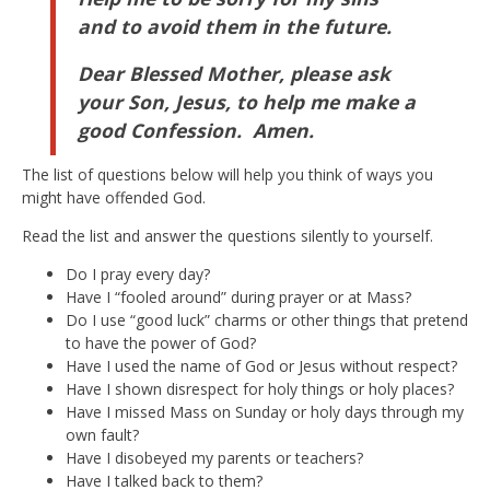
and to avoid them in the future.
Dear Blessed Mother, please ask
your Son, Jesus, to help me make a
good Confession. Amen.
The list of questions below will help you think of ways you
might have offended God.
Read the list and answer the questions silently to yourself.
Do I pray every day?
Have I “fooled around” during prayer or at Mass?
Do I use “good luck” charms or other things that pretend
to have the power of God?
Have I used the name of God or Jesus without respect?
Have I shown disrespect for holy things or holy places?
Have I missed Mass on Sunday or holy days through my
own fault?
Have I disobeyed my parents or teachers?
Have I talked back to them?