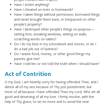
Have I stolen anything?
Have I cheated on tests or homework?
Have I taken things without permission, borrowed things
and never brought them back, or trespassed on other
people’s property?
Have I destroyed other people’s things on purpose—
setting fires, breaking windows, writing on walls,
scratching words on tables?
Do I do my best in my schoolwork and chores, or do I
do a bad job out of laziness?
Do I waste food, money, or other good things my
parents give me?
Have I told lies or not told the truth when I should have?
Act of Contrition
O my God, I am heartily sorry for having offended Thee, and I
detest all of my sins because of Thy just punishment, but
most of all because I have offended Thee my Lord, Who art all
good and deserving of all my love. I firmly resolve, with the
help of Thy grace, to sin no more and to avoid the near