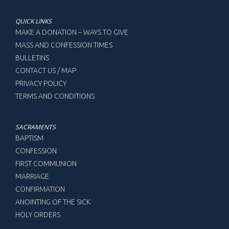
QUICK LINKS
MAKE A DONATION – WAYS TO GIVE
MASS AND CONFESSION TIMES
BULLETINS
CONTACT US / MAP
PRIVACY POLICY
TERMS AND CONDITIONS
SACRAMENTS
BAPTISM
CONFESSION
FIRST COMMUNION
MARRIAGE
CONFIRMATION
ANOINTING OF THE SICK
HOLY ORDERS