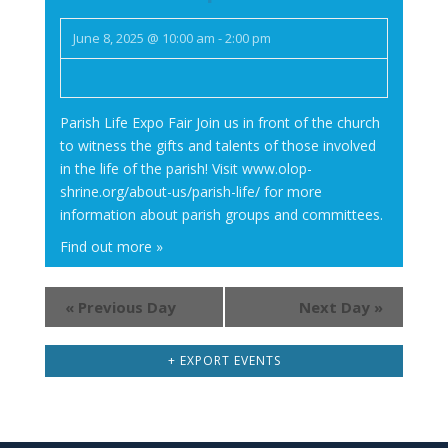
June 8, 2025 @ 10:00 am
-
2:00 pm
Parish Life Expo Fair Join us in front of the church
to witness the gifts and talents of those involved
in the life of the parish! Visit www.olop-
shrine.org/about-us/parish-life/ for more
information about parish groups and committees.
Find out more »
«
Previous Day
Next Day
»
+ EXPORT EVENTS