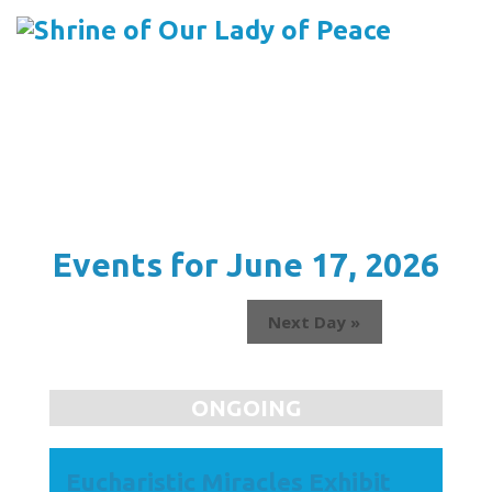
Menu
Skip
to
content
Events for June 17, 2026
Next Day
»
ONGOING
Eucharistic Miracles Exhibit