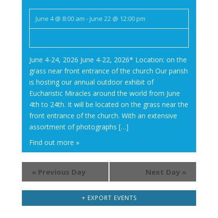
June 4 @ 8:00 am
-
June 22 @ 12:00 pm
June 4-24, 2026 June 4-22, 2026* Location: on the
grass near front entrance of the church Our parish
is hosting our annual outdoor exhibit of
Eucharistic Miracles around the world from June
4th to 24th. It will be located on the grass near the
front entrance of the church. With an extensive
assortment of photographs […]
Find out more »
«
Previous Day
Next Day
»
+ EXPORT EVENTS