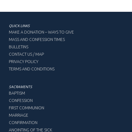
QUICK LINKS
MAKE A DONATION – WAYS TO GIVE
MASS AND CONFESSION TIMES
BULLETINS
CONTACT US / MAP
PRIVACY POLICY
TERMS AND CONDITIONS
SACRAMENTS
BAPTISM
CONFESSION
FIRST COMMUNION
MARRIAGE
CONFIRMATION
ANOINTING OF THE SICK