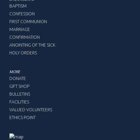
BAPTISM
CONFESSION
FIRST COMMUNION
MARRIAGE
CONFIRMATION
ANOINTING OF THE SICK
HOLY ORDERS
MORE
DONATE
GIFT SHOP
BULLETINS
FACILITIES
VALUED VOLUNTEERS
ETHICS POINT