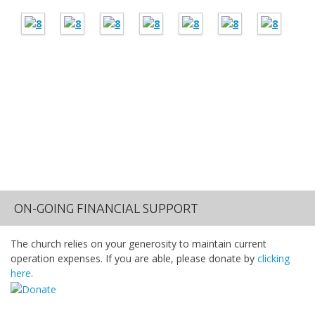
ON-GOING FINANCIAL SUPPORT
The church relies on your generosity to maintain current
operation expenses. If you are able, please donate by
clicking
here
.