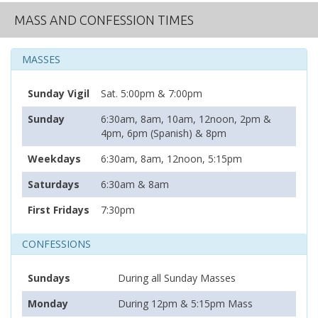
MASS AND CONFESSION TIMES
MASSES
Sunday Vigil
Sat. 5:00pm & 7:00pm
Sunday
6:30am, 8am, 10am, 12noon, 2pm &
4pm, 6pm (Spanish) & 8pm
Weekdays
6:30am, 8am, 12noon, 5:15pm
Saturdays
6:30am & 8am
First Fridays
7:30pm
CONFESSIONS
Sundays
During all Sunday Masses
Monday
During 12pm & 5:15pm Mass