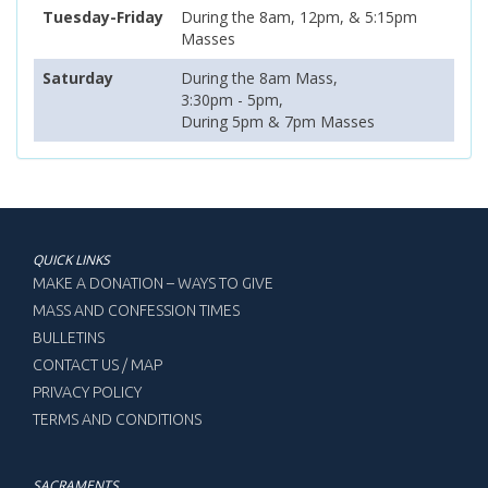
Tuesday-Friday
During the 8am, 12pm, & 5:15pm
Masses
Saturday
During the 8am Mass,
3:30pm - 5pm,
During 5pm & 7pm Masses
QUICK LINKS
MAKE A DONATION – WAYS TO GIVE
MASS AND CONFESSION TIMES
BULLETINS
CONTACT US / MAP
PRIVACY POLICY
TERMS AND CONDITIONS
SACRAMENTS