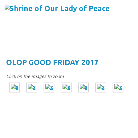
Menu
Skip to content
OLOP GOOD FRIDAY 2017
Click on the images to zoom