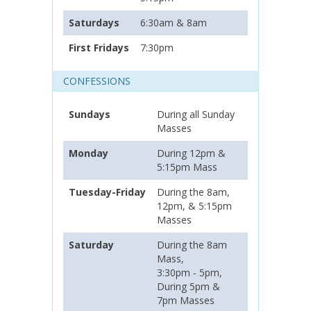
Saturdays
6:30am & 8am
First Fridays
7:30pm
CONFESSIONS
Sundays
During all Sunday
Masses
Monday
During 12pm &
5:15pm Mass
Tuesday-Friday
During the 8am,
12pm, & 5:15pm
Masses
Saturday
During the 8am
Mass,
3:30pm - 5pm,
During 5pm &
7pm Masses