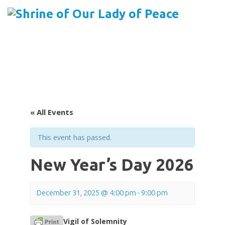
Menu
Skip
to
content
« All Events
This event has passed.
New Year’s Day 2026
December 31, 2025 @ 4:00 pm
-
9:00 pm
Vigil of Solemnity