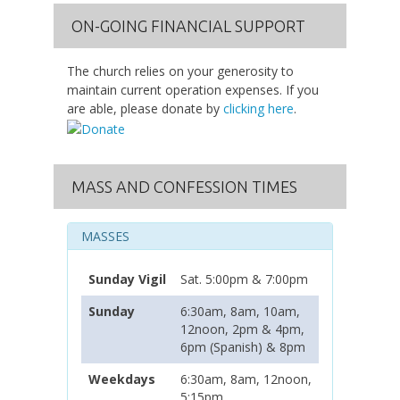
ON-GOING FINANCIAL SUPPORT
The church relies on your generosity to
maintain current operation expenses. If you
are able, please donate by
clicking here
.
MASS AND CONFESSION TIMES
MASSES
Sunday Vigil
Sat. 5:00pm & 7:00pm
Sunday
6:30am, 8am, 10am,
12noon, 2pm & 4pm,
6pm (Spanish) & 8pm
Weekdays
6:30am, 8am, 12noon,
5:15pm