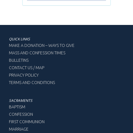
QUICK LINKS
MAKE A DONATION – WAYS TO GIVE
MASS AND CONFESSION TIMES
BULLETINS
CONTACT US / MAP
PRIVACY POLICY
TERMS AND CONDITIONS
SACRAMENTS
BAPTISM
CONFESSION
FIRST COMMUNION
MARRIAGE