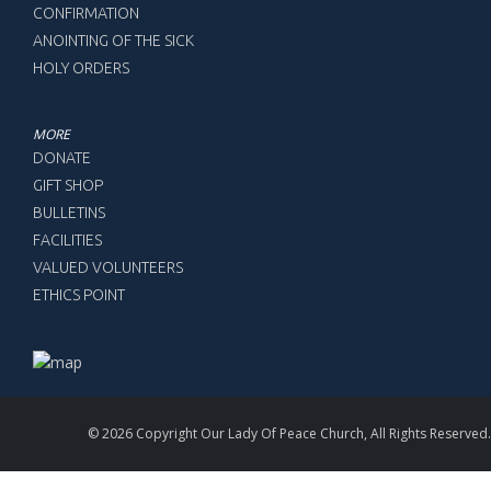
CONFIRMATION
ANOINTING OF THE SICK
HOLY ORDERS
MORE
DONATE
GIFT SHOP
BULLETINS
FACILITIES
VALUED VOLUNTEERS
ETHICS POINT
© 2026 Copyright Our Lady Of Peace Church, All Rights Reserved.