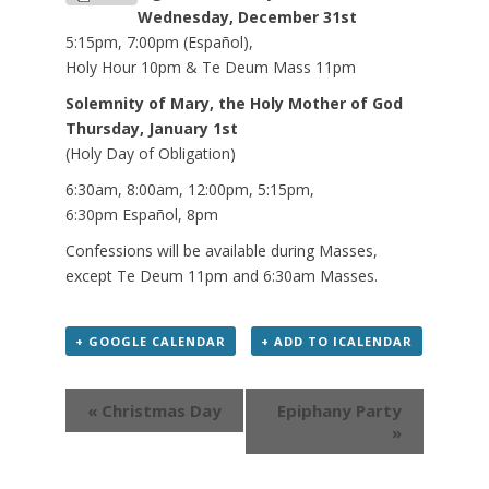
Wednesday, December 31st
5:15pm, 7:00pm (Español),
Holy Hour 10pm & Te Deum Mass 11pm
Solemnity of Mary, the Holy Mother of God
Thursday, January 1st
(Holy Day of Obligation)
6:30am, 8:00am, 12:00pm, 5:15pm,
6:30pm Español, 8pm
Confessions will be available during Masses,
except Te Deum 11pm and 6:30am Masses.
+ GOOGLE CALENDAR
+ ADD TO ICALENDAR
Event
« Christmas Day
Epiphany Party
Navigation
»