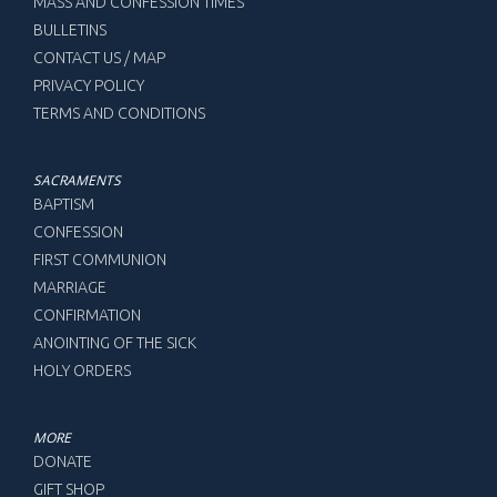
MASS AND CONFESSION TIMES
BULLETINS
CONTACT US / MAP
PRIVACY POLICY
TERMS AND CONDITIONS
SACRAMENTS
BAPTISM
CONFESSION
FIRST COMMUNION
MARRIAGE
CONFIRMATION
ANOINTING OF THE SICK
HOLY ORDERS
MORE
DONATE
GIFT SHOP