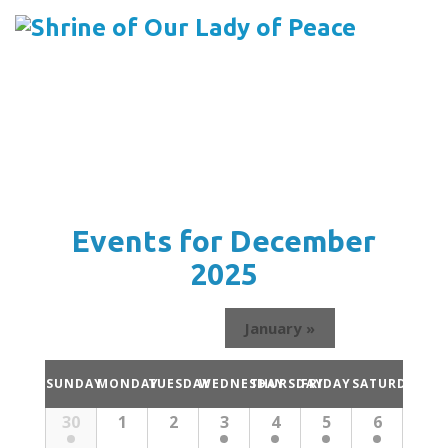
Menu
Skip
to
content
Events for December
2025
January
»
Calendar
SUNDAY
MONDAY
TUESDAY
WEDNESDAY
THURSDAY
FRIDAY
SATURDAY
of
Calendar
30
1
2
3
4
5
6
Events
of