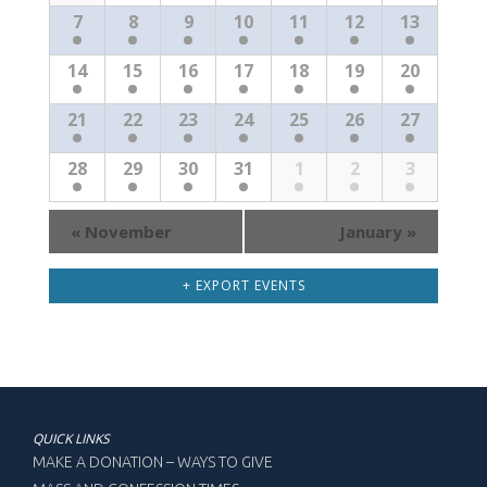
Events
7
8
9
10
11
12
13
14
15
16
17
18
19
20
21
22
23
24
25
26
27
28
29
30
31
1
2
3
«
November
January
»
+ EXPORT EVENTS
QUICK LINKS
MAKE A DONATION – WAYS TO GIVE