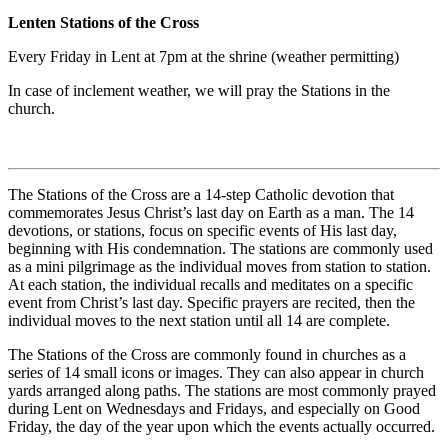
Lenten Stations of the Cross
Every Friday in Lent at 7pm at the shrine (weather permitting)
In case of inclement weather, we will pray the Stations in the
church.
The Stations of the Cross are a 14-step Catholic devotion that
commemorates Jesus Christ’s last day on Earth as a man. The 14
devotions, or stations, focus on specific events of His last day,
beginning with His condemnation. The stations are commonly used
as a mini pilgrimage as the individual moves from station to station.
At each station, the individual recalls and meditates on a specific
event from Christ’s last day. Specific prayers are recited, then the
individual moves to the next station until all 14 are complete.
The Stations of the Cross are commonly found in churches as a
series of 14 small icons or images. They can also appear in church
yards arranged along paths. The stations are most commonly prayed
during Lent on Wednesdays and Fridays, and especially on Good
Friday, the day of the year upon which the events actually occurred.