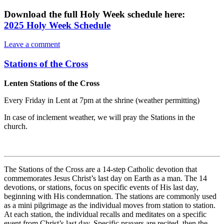
Download the full Holy Week schedule here:
2025 Holy Week Schedule
Leave a comment
Stations of the Cross
Lenten Stations of the Cross
Every Friday in Lent at 7pm at the shrine (weather permitting)
In case of inclement weather, we will pray the Stations in the
church.
The Stations of the Cross are a 14-step Catholic devotion that
commemorates Jesus Christ’s last day on Earth as a man. The 14
devotions, or stations, focus on specific events of His last day,
beginning with His condemnation. The stations are commonly used
as a mini pilgrimage as the individual moves from station to station.
At each station, the individual recalls and meditates on a specific
event from Christ’s last day. Specific prayers are recited, then the