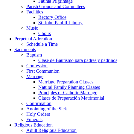
Fatima Pilgrimage
Parish Groups and Committees
Facilities
Rectory Office
St. John Paul II Library
Music
Choirs
Perpetual Adoration
Schedule a Time
Sacraments
Baptism
Clase de Bautismo para padres y padrinos
Confession
First Communion
Marriage
Marriage Preparation Classes
Natural Family Planning Classes
Principles of Catholic Marriage
Clases de Preparación Matrimonial
Confirmation
Anointing of the Sick
Holy Orders
Funerals
Religious Education
Adult Religious Education