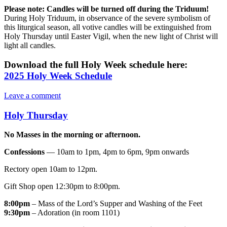
Please note:
Candles will be turned off during the Triduum!
During Holy Triduum, in observance of the severe symbolism of
this liturgical season, all votive candles will be extinguished from
Holy Thursday until Easter Vigil, when the new light of Christ will
light all candles.
Download the full Holy Week schedule here:
2025 Holy Week Schedule
Leave a comment
Holy Thursday
No Masses in the morning or afternoon.
Confessions
— 10am to 1pm, 4pm to 6pm, 9pm onwards
Rectory open 10am to 12pm.
Gift Shop open 12:30pm to 8:00pm.
8:00pm
– Mass of the Lord’s Supper and Washing of the Feet
9:30pm
– Adoration (in room 1101)