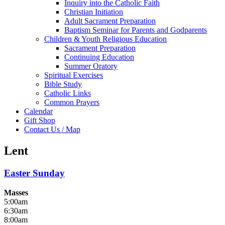
Inquiry into the Catholic Faith
Christian Initiation
Adult Sacrament Preparation
Baptism Seminar for Parents and Godparents
Children & Youth Religious Education
Sacrament Preparation
Continuing Education
Summer Oratory
Spiritual Exercises
Bible Study
Catholic Links
Common Prayers
Calendar
Gift Shop
Contact Us / Map
Lent
Easter Sunday
Masses
5:00am
6:30am
8:00am