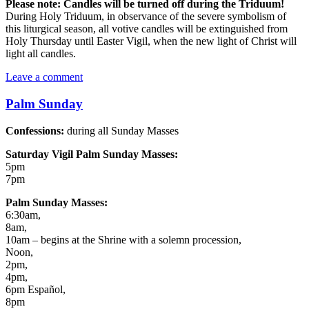
Please note:
Candles will be turned off during the Triduum!
During Holy Triduum, in observance of the severe symbolism of
this liturgical season, all votive candles will be extinguished from
Holy Thursday until Easter Vigil, when the new light of Christ will
light all candles.
Leave a comment
Palm Sunday
Confessions:
during all Sunday Masses
Saturday Vigil Palm Sunday Masses:
5pm
7pm
Palm Sunday Masses:
6:30am,
8am,
10am – begins at the Shrine with a solemn procession,
Noon,
2pm,
4pm,
6pm Español,
8pm