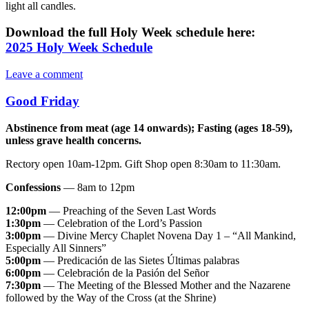
light all candles.
Download the full Holy Week schedule here:
2025 Holy Week Schedule
Leave a comment
Good Friday
Abstinence from meat (age 14 onwards); Fasting (ages 18-59),
unless grave health concerns.
Rectory open 10am-12pm. Gift Shop open 8:30am to 11:30am.
Confessions
— 8am to 12pm
12:00pm
— Preaching of the Seven Last Words
1:30pm
— Celebration of the Lord’s Passion
3:00pm
— Divine Mercy Chaplet Novena Day 1 – “All Mankind,
Especially All Sinners”
5:00pm
— Predicación de las Sietes Últimas palabras
6:00pm
— Celebración de la Pasión del Señor
7:30pm
— The Meeting of the Blessed Mother and the Nazarene
followed by the Way of the Cross (at the Shrine)