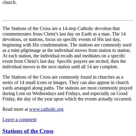
church.
The Stations of the Cross are a 14-step Catholic devotion that
commemorates Jesus Christ’s last day on Earth as a man. The 14
devotions, or stations, focus on specific events of His last day,
beginning with His condemnation. The stations are commonly used
as a mini pilgrimage as the individual moves from station to station.
At each station, the individual recalls and meditates on a specific
event from Christ’s last day. Specific prayers are recited, then the
individual moves to the next station until all 14 are complete.
The Stations of the Cross are commonly found in churches as a
series of 14 small icons or images. They can also appear in church
yards arranged along paths. The stations are most commonly prayed
during Lent on Wednesdays and Fridays, and especially on Good
Friday, the day of the year upon which the events actually occurred.
Read more at
www.catholic.org
Leave a comment
Stations of the Cross