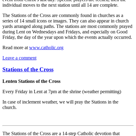
individual moves to the next station until all 14 are complete.
The Stations of the Cross are commonly found in churches as a
series of 14 small icons or images. They can also appear in church
yards arranged along paths. The stations are most commonly prayed
during Lent on Wednesdays and Fridays, and especially on Good
Friday, the day of the year upon which the events actually occurred.
Read more at
www.catholic.org
Leave a comment
Stations of the Cross
Lenten Stations of the Cross
Every Friday in Lent at 7pm at the shrine (weather permitting)
In case of inclement weather, we will pray the Stations in the
church.
The Stations of the Cross are a 14-step Catholic devotion that