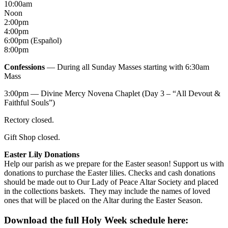
10:00am
Noon
2:00pm
4:00pm
6:00pm (Español)
8:00pm
Confessions
— During all Sunday Masses starting with 6:30am
Mass
3:00pm — Divine Mercy Novena Chaplet (Day 3 – “All Devout &
Faithful Souls”)
Rectory closed.
Gift Shop closed.
Easter Lily Donations
Help our parish as we prepare for the Easter season! Support us with
donations to purchase the Easter lilies. Checks and cash donations
should be made out to Our Lady of Peace Altar Society and placed
in the collections baskets. They may include the names of loved
ones that will be placed on the Altar during the Easter Season.
Download the full Holy Week schedule here: