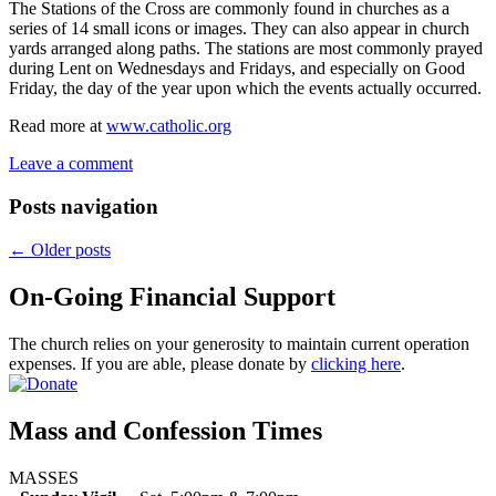
The Stations of the Cross are commonly found in churches as a
series of 14 small icons or images. They can also appear in church
yards arranged along paths. The stations are most commonly prayed
during Lent on Wednesdays and Fridays, and especially on Good
Friday, the day of the year upon which the events actually occurred.
Read more at
www.catholic.org
Leave a comment
Posts navigation
←
Older posts
On-Going Financial Support
The church relies on your generosity to maintain current operation
expenses. If you are able, please donate by
clicking here
.
Mass and Confession Times
MASSES