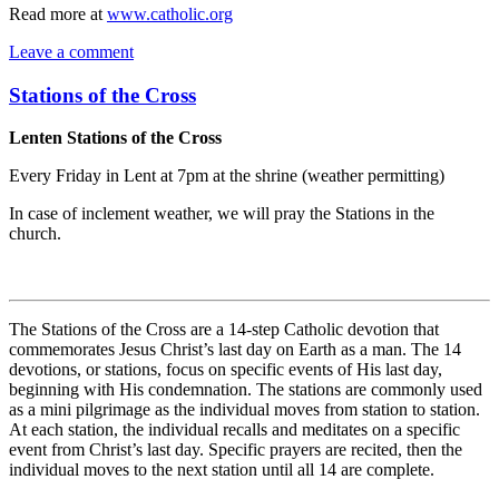
Read more at
www.catholic.org
Leave a comment
Stations of the Cross
Lenten Stations of the Cross
Every Friday in Lent at 7pm at the shrine (weather permitting)
In case of inclement weather, we will pray the Stations in the
church.
The Stations of the Cross are a 14-step Catholic devotion that
commemorates Jesus Christ’s last day on Earth as a man. The 14
devotions, or stations, focus on specific events of His last day,
beginning with His condemnation. The stations are commonly used
as a mini pilgrimage as the individual moves from station to station.
At each station, the individual recalls and meditates on a specific
event from Christ’s last day. Specific prayers are recited, then the
individual moves to the next station until all 14 are complete.