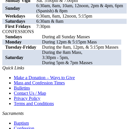
Sunday Vigil
Sat. 5:00pm & 7:00pm
6:30am, 8am, 10am, 12noon, 2pm & 4pm, 6pm
Sunday
(Spanish) & 8pm
Weekdays
6:30am, 8am, 12noon, 5:15pm
Saturdays
6:30am & 8am
First Fridays
7:30pm
CONFESSIONS
Sundays
During all Sunday Masses
Monday
During 12pm & 5:15pm Mass
Tuesday-Friday
During the 8am, 12pm, & 5:15pm Masses
During the 8am Mass,
Saturday
3:30pm - 5pm,
During 5pm & 7pm Masses
Quick Links
Make a Donation – Ways to Give
Mass and Confession Times
Bulletins
Contact Us / Map
Privacy Policy
Terms and Conditions
Sacraments
Baptism
Confession