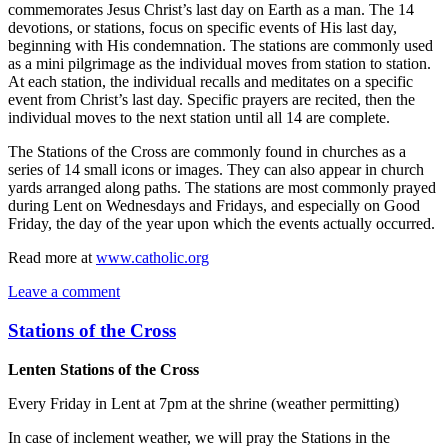
commemorates Jesus Christ’s last day on Earth as a man. The 14
devotions, or stations, focus on specific events of His last day,
beginning with His condemnation. The stations are commonly used
as a mini pilgrimage as the individual moves from station to station.
At each station, the individual recalls and meditates on a specific
event from Christ’s last day. Specific prayers are recited, then the
individual moves to the next station until all 14 are complete.
The Stations of the Cross are commonly found in churches as a
series of 14 small icons or images. They can also appear in church
yards arranged along paths. The stations are most commonly prayed
during Lent on Wednesdays and Fridays, and especially on Good
Friday, the day of the year upon which the events actually occurred.
Read more at
www.catholic.org
Leave a comment
Stations of the Cross
Lenten Stations of the Cross
Every Friday in Lent at 7pm at the shrine (weather permitting)
In case of inclement weather, we will pray the Stations in the