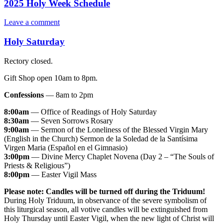
2025 Holy Week Schedule
Leave a comment
Holy Saturday
Rectory closed.
Gift Shop open 10am to 8pm.
Confessions
— 8am to 2pm
8:00am
— Office of Readings of Holy Saturday
8:30am
— Seven Sorrows Rosary
9:00am
— Sermon of the Loneliness of the Blessed Virgin Mary
(English in the Church) Sermon de la Soledad de la Santísima
Virgen Maria (Español en el Gimnasio)
3:00pm
— Divine Mercy Chaplet Novena (Day 2 – “The Souls of
Priests & Religious”)
8:00pm
— Easter Vigil Mass
Please note:
Candles will be turned off during the Triduum!
During Holy Triduum, in observance of the severe symbolism of
this liturgical season, all votive candles will be extinguished from
Holy Thursday until Easter Vigil, when the new light of Christ will