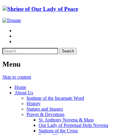
Menu
Skip to content
Home
About Us
Institute of the Incarnate Word
History
Statues and Images
Prayer & Devotions
St. Anthony Novena & Mass
Our Lady of Perpetual Help Novena
Stations of the Cross