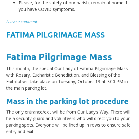
Please, for the safety of our parish, remain at home if
you have COVID symptoms.
Leave a comment
FATIMA PILGRIMAGE MASS
Fatima Pilgrimage Mass
This month, the special Our Lady of Fatima Pilgrimage Mass
with Rosary, Eucharistic Benediction, and Blessing of the
Faithful will take place on Tuesday, October 13 at 7:00 PM in
the main parking lot.
Mass in the parking lot procedure
The only entrance/exit will be from Our Lady’s Way. There will
be a security guard and volunteers who will direct you to your
parking spots. Everyone will be lined up in rows to ensure safe
entry and exit.