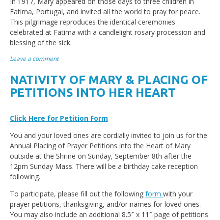
In 1917, Mary appeared on those days to three children in
Fatima, Portugal, and invited all the world to pray for peace.
This pilgrimage reproduces the identical ceremonies
celebrated at Fatima with a candlelight rosary procession and
blessing of the sick.
Leave a comment
NATIVITY OF MARY & PLACING OF
PETITIONS INTO HER HEART
Click Here for Petition Form
You and your loved ones are cordially invited to join us for the
Annual Placing of Prayer Petitions into the Heart of Mary
outside at the Shrine on Sunday, September 8th after the
12pm Sunday Mass. There will be a birthday cake reception
following.
To participate, please fill out the following
form
with your
prayer petitions, thanksgiving, and/or names for loved ones.
You may also include an additional 8.5″ x 11″ page of petitions