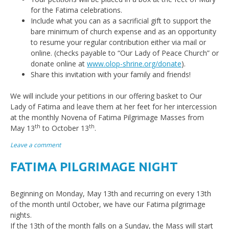
for the Fatima celebrations.
Include what you can as a sacrificial gift to support the
bare minimum of church expense and as an opportunity
to resume your regular contribution either via mail or
online. (checks payable to “Our Lady of Peace Church” or
donate online at
www.olop-shrine.org/donate
).
Share this invitation with your family and friends!
We will include your petitions in our offering basket to Our
Lady of Fatima and leave them at her feet for her intercession
at the monthly Novena of Fatima Pilgrimage Masses from
th
th
May 13
to October 13
.
Leave a comment
FATIMA PILGRIMAGE NIGHT
Beginning on Monday, May 13th and recurring on every 13th
of the month until October, we have our Fatima pilgrimage
nights.
If the 13th of the month falls on a Sunday, the Mass will start