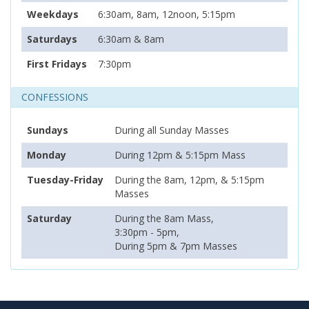
Weekdays
6:30am, 8am, 12noon, 5:15pm
Saturdays
6:30am & 8am
First Fridays
7:30pm
CONFESSIONS
Sundays
During all Sunday Masses
Monday
During 12pm & 5:15pm Mass
Tuesday-Friday
During the 8am, 12pm, & 5:15pm
Masses
Saturday
During the 8am Mass,
3:30pm - 5pm,
During 5pm & 7pm Masses