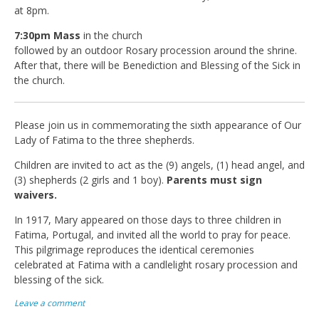
at 8pm.
7:30pm Mass
in the church
followed by an outdoor Rosary procession around the shrine.
After that, there will be Benediction and Blessing of the Sick in
the church.
Please join us in commemorating the sixth appearance of Our
Lady of Fatima to the three shepherds.
Children are invited to act as the (9) angels, (1) head angel, and
(3) shepherds (2 girls and 1 boy).
Parents must sign
waivers.
In 1917, Mary appeared on those days to three children in
Fatima, Portugal, and invited all the world to pray for peace.
This pilgrimage reproduces the identical ceremonies
celebrated at Fatima with a candlelight rosary procession and
blessing of the sick.
Leave a comment