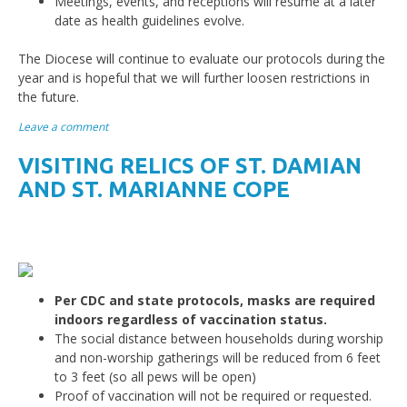
Meetings, events, and receptions will resume at a later
date as health guidelines evolve.
The Diocese will continue to evaluate our protocols during the
year and is hopeful that we will further loosen restrictions in
the future.
Leave a comment
VISITING RELICS OF ST. DAMIAN
AND ST. MARIANNE COPE
Per CDC and state protocols, masks are required
indoors regardless of vaccination status.
The social distance between households during worship
and non-worship gatherings will be reduced from 6 feet
to 3 feet (so all pews will be open)
Proof of vaccination will not be required or requested.