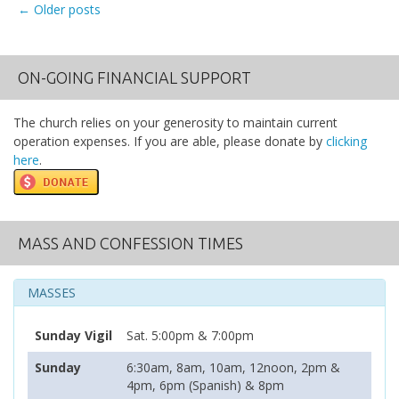
←
Older posts
Posts navigation
ON-GOING FINANCIAL SUPPORT
The church relies on your generosity to maintain current
operation expenses. If you are able, please donate by
clicking
here
.
MASS AND CONFESSION TIMES
MASSES
Sunday Vigil
Sat. 5:00pm & 7:00pm
Sunday
6:30am, 8am, 10am, 12noon, 2pm &
4pm, 6pm (Spanish) & 8pm