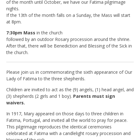
of the month until October, we have our Fatima pilgrimage
nights.
If the 13th of the month falls on a Sunday, the Mass will start
at 8pm.
7:30pm Mass
in the church
followed by an outdoor Rosary procession around the shrine.
After that, there will be Benediction and Blessing of the Sick in
the church.
Please join us in commemorating the sixth appearance of Our
Lady of Fatima to the three shepherds.
Children are invited to act as the (9) angels, (1) head angel, and
(3) shepherds (2 girls and 1 boy).
Parents must sign
waivers.
In 1917, Mary appeared on those days to three children in
Fatima, Portugal, and invited all the world to pray for peace.
This pilgrimage reproduces the identical ceremonies
celebrated at Fatima with a candlelight rosary procession and
blessing of the sick.