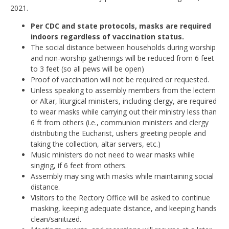
2021.
Per CDC and state protocols, masks are required
indoors regardless of vaccination status.
The social distance between households during worship
and non-worship gatherings will be reduced from 6 feet
to 3 feet (so all pews will be open)
Proof of vaccination will not be required or requested.
Unless speaking to assembly members from the lectern
or Altar, liturgical ministers, including clergy, are required
to wear masks while carrying out their ministry less than
6 ft from others (i.e., communion ministers and clergy
distributing the Eucharist, ushers greeting people and
taking the collection, altar servers, etc.)
Music ministers do not need to wear masks while
singing, if 6 feet from others.
Assembly may sing with masks while maintaining social
distance.
Visitors to the Rectory Office will be asked to continue
masking, keeping adequate distance, and keeping hands
clean/sanitized.