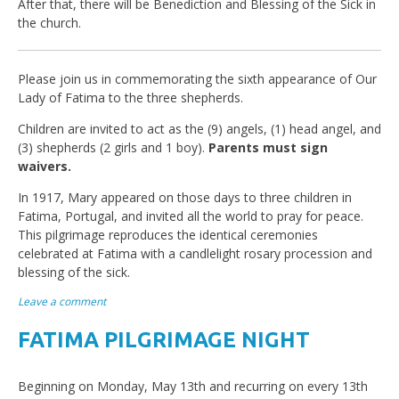
After that, there will be Benediction and Blessing of the Sick in
the church.
Please join us in commemorating the sixth appearance of Our
Lady of Fatima to the three shepherds.
Children are invited to act as the (9) angels, (1) head angel, and
(3) shepherds (2 girls and 1 boy).
Parents must sign
waivers.
In 1917, Mary appeared on those days to three children in
Fatima, Portugal, and invited all the world to pray for peace.
This pilgrimage reproduces the identical ceremonies
celebrated at Fatima with a candlelight rosary procession and
blessing of the sick.
Leave a comment
FATIMA PILGRIMAGE NIGHT
Beginning on Monday, May 13th and recurring on every 13th