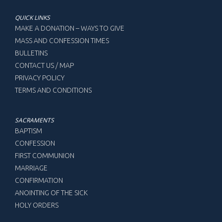
QUICK LINKS
MAKE A DONATION – WAYS TO GIVE
MASS AND CONFESSION TIMES
BULLETINS
CONTACT US / MAP
PRIVACY POLICY
TERMS AND CONDITIONS
SACRAMENTS
BAPTISM
CONFESSION
FIRST COMMUNION
MARRIAGE
CONFIRMATION
ANOINTING OF THE SICK
HOLY ORDERS