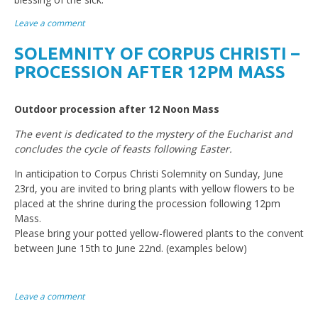
Leave a comment
SOLEMNITY OF CORPUS CHRISTI –
PROCESSION AFTER 12PM MASS
Outdoor procession after 12 Noon Mass
The event is dedicated to the mystery of the Eucharist and
concludes the cycle of feasts following Easter.
In anticipation to Corpus Christi Solemnity on Sunday, June
23rd, you are invited to bring plants with yellow flowers to be
placed at the shrine during the procession following 12pm
Mass.
Please bring your potted yellow-flowered plants to the convent
between June 15th to June 22nd. (examples below)
Leave a comment