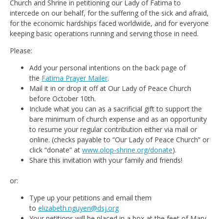
Church and Shrine in petitioning our Lady of Fatima to
intercede on our behalf, for the suffering of the sick and afraid,
for the economic hardships faced worldwide, and for everyone
keeping basic operations running and serving those in need.
Please:
Add your personal intentions on the back page of
the
Fatima Prayer Mailer
.
Mail it in or drop it off at Our Lady of Peace Church
before October 10th.
Include what you can as a sacrificial gift to support the
bare minimum of church expense and as an opportunity
to resume your regular contribution either via mail or
online. (checks payable to “Our Lady of Peace Church” or
click “donate” at
www.olop-shrine.org/donate
).
Share this invitation with your family and friends!
or:
Type up your petitions and email them
to
elizabeth.nguyen@dsj.org
Your petitions will be placed in a box at the feet of Mary