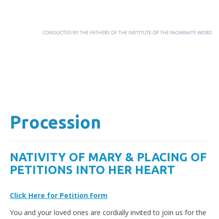
Menu
Skip to content
Procession
NATIVITY OF MARY & PLACING OF
PETITIONS INTO HER HEART
Click Here for Petition Form
You and your loved ones are cordially invited to join us for the