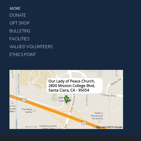
MORE
DONATE
GIFT SHOP
BULLETINS
FACILITIES
VALUED VOLUNTEERS
ETHICS POINT