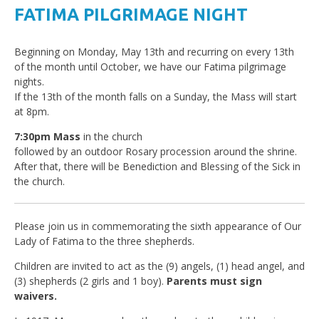
FATIMA PILGRIMAGE NIGHT
Beginning on Monday, May 13th and recurring on every 13th
of the month until October, we have our Fatima pilgrimage
nights.
If the 13th of the month falls on a Sunday, the Mass will start
at 8pm.
7:30pm Mass
in the church
followed by an outdoor Rosary procession around the shrine.
After that, there will be Benediction and Blessing of the Sick in
the church.
Please join us in commemorating the sixth appearance of Our
Lady of Fatima to the three shepherds.
Children are invited to act as the (9) angels, (1) head angel, and
(3) shepherds (2 girls and 1 boy).
Parents must sign
waivers.