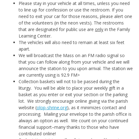
Please stay in your vehicle at all times, unless you need
to line up for confession or use the restroom. If you
need to exit your car for those reasons, please alert one
of the volunteers (in the neon vests). The restrooms
that are designated for public use are
only
in the Family
Learning Center.
The vehicles will also need to remain at least six feet
apart.
We will broadcast the Mass on an FM radio signal so
that you can follow along from your vehicle and we will
announce the station to you upon arrival. The station we
are currently using is 92.9 FM>
Collection baskets will not to be passed during the
liturgy. You will be able to place your weekly gift in a
basket as you enter or exit your section or the parking
lot. We strongly encourage online giving via the parish
website (
olop-shrine.org
), as it minimizes contact and
processing. Mailing your envelope to the parish office is
always an option as well. We count on your continued
financial support–many thanks to those who have
contributed online!