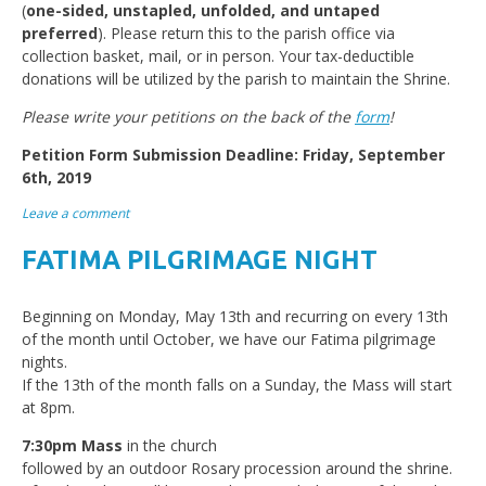
(
one-sided, unstapled, unfolded, and untaped
preferred
). Please return this to the parish office via
collection basket, mail, or in person. Your tax-deductible
donations will be utilized by the parish to maintain the Shrine.
Please write your petitions on the back of the
form
!
Petition Form Submission Deadline: Friday, September
6th, 2019
Leave a comment
FATIMA PILGRIMAGE NIGHT
Beginning on Monday, May 13th and recurring on every 13th
of the month until October, we have our Fatima pilgrimage
nights.
If the 13th of the month falls on a Sunday, the Mass will start
at 8pm.
7:30pm Mass
in the church
followed by an outdoor Rosary procession around the shrine.