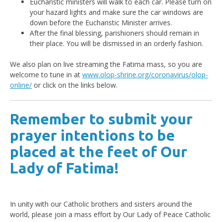
Eucharistic ministers will walk to each car. Please turn on
your hazard lights and make sure the car windows are
down before the Eucharistic Minister arrives.
After the final blessing, parishioners should remain in
their place. You will be dismissed in an orderly fashion.
We also plan on live streaming the Fatima mass, so you are
welcome to tune in at
www.olop-shrine.org/coronavirus/olop-
online/
or click on the links below.
Remember to submit your
prayer intentions to be
placed at the feet of Our
Lady of Fatima!
In unity with our Catholic brothers and sisters around the
world, please join a mass effort by Our Lady of Peace Catholic