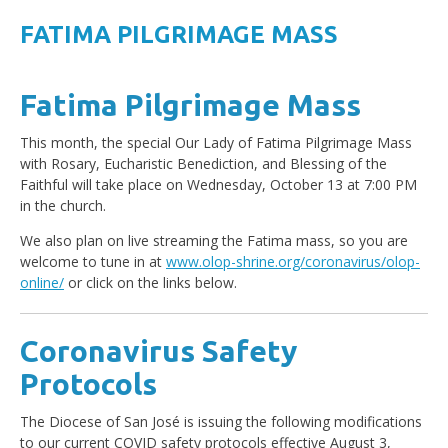
FATIMA PILGRIMAGE MASS
Fatima Pilgrimage Mass
This month, the special Our Lady of Fatima Pilgrimage Mass
with Rosary, Eucharistic Benediction, and Blessing of the
Faithful will take place on Wednesday, October 13 at 7:00 PM
in the church.
We also plan on live streaming the Fatima mass, so you are
welcome to tune in at
www.olop-shrine.org/coronavirus/olop-
online/
or click on the links below.
Coronavirus Safety
Protocols
The Diocese of San José is issuing the following modifications
to our current COVID safety protocols effective August 3,