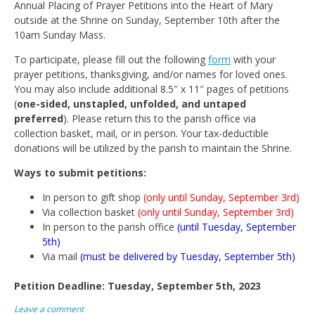
Annual Placing of Prayer Petitions into the Heart of Mary
outside at the Shrine on Sunday, September 10th after the
10am Sunday Mass.
To participate, please fill out the following
form
with your
prayer petitions, thanksgiving, and/or names for loved ones.
You may also include additional 8.5″ x 11″ pages of petitions
(
one-sided, unstapled, unfolded, and untaped
preferred
). Please return this to the parish office via
collection basket, mail, or in person. Your tax-deductible
donations will be utilized by the parish to maintain the Shrine.
Ways to submit petitions:
In person to gift shop
(only until Sunday, September 3rd)
Via collection basket
(only until Sunday, September 3rd)
In person to the parish office
(until Tuesday, September
5th)
Via mail
(must be delivered by Tuesday, September 5th)
Petition Deadline: Tuesday, September 5th, 2023
Leave a comment