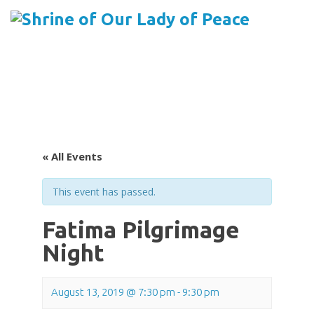
Menu
Skip
to
content
« All Events
This event has passed.
Fatima Pilgrimage
Night
August 13, 2019 @ 7:30 pm
-
9:30 pm