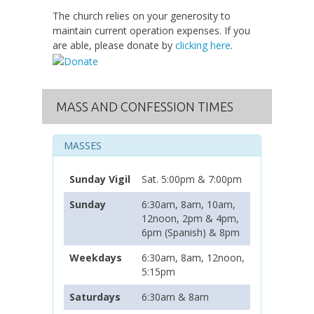
The church relies on your generosity to
maintain current operation expenses. If you
are able, please donate by
clicking here
.
MASS AND CONFESSION TIMES
MASSES
Sunday Vigil
Sat. 5:00pm & 7:00pm
Sunday
6:30am, 8am, 10am,
12noon, 2pm & 4pm,
6pm (Spanish) & 8pm
Weekdays
6:30am, 8am, 12noon,
5:15pm
Saturdays
6:30am & 8am