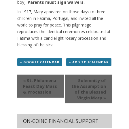
boy).
Parents must sign waivers.
In 1917, Mary appeared on those days to three
children in Fatima, Portugal, and invited all the
world to pray for peace. This pilgrimage
reproduces the identical ceremonies celebrated at
Fatima with a candlelight rosary procession and
blessing of the sick.
+ GOOGLE CALENDAR
+ ADD TO ICALENDAR
Event
« St. Philomena
Solemnity of
Navigation
Feast Day Mass
the Assumption
& Procession
of the Blessed
Virgin Mary »
ON-GOING FINANCIAL SUPPORT