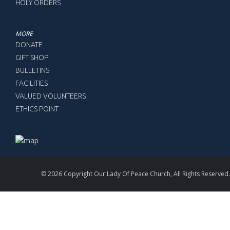
HOLY ORDERS
MORE
DONATE
GIFT SHOP
BULLETINS
FACILITIES
VALUED VOLUNTEERS
ETHICS POINT
© 2026 Copyright Our Lady Of Peace Church, All Rights Reserved.