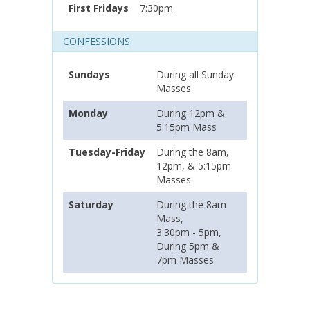
First Fridays
7:30pm
CONFESSIONS
Sundays
During all Sunday
Masses
Monday
During 12pm &
5:15pm Mass
Tuesday-Friday
During the 8am,
12pm, & 5:15pm
Masses
Saturday
During the 8am
Mass,
3:30pm - 5pm,
During 5pm &
7pm Masses