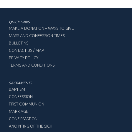
QUICK LINKS
MAKE A DONATION – WAYS TO GIVE
MASS AND CONFESSION TIMES
BULLETINS
CONTACT US / MAP
PRIVACY POLICY
TERMS AND CONDITIONS
SACRAMENTS
BAPTISM
CONFESSION
FIRST COMMUNION
MARRIAGE
CONFIRMATION
ANOINTING OF THE SICK