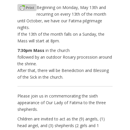
Beginning on Monday, May 13th and
recurring on every 13th of the month
until October, we have our Fatima pilgrimage
nights.
If the 13th of the month falls on a Sunday, the
Mass will start at 8pm.
7:30pm Mass
in the church
followed by an outdoor Rosary procession around
the shrine.
After that, there will be Benediction and Blessing
of the Sick in the church.
Please join us in commemorating the sixth
appearance of Our Lady of Fatima to the three
shepherds.
Children are invited to act as the (9) angels, (1)
head angel, and (3) shepherds (2 girls and 1